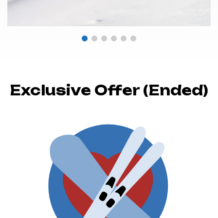
Exclusive Offer (Ended)