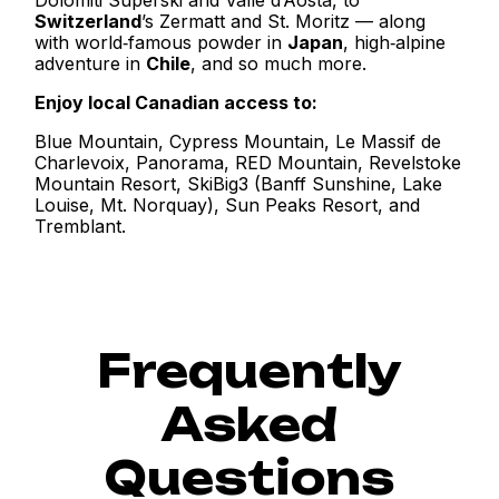
Switzerland
’s Zermatt and St. Moritz — along
with world‑famous powder in
Japan
, high‑alpine
adventure in
Chile
, and so much more.
Enjoy local Canadian access to:
Blue Mountain, Cypress Mountain, Le Massif de
Charlevoix, Panorama, RED Mountain, Revelstoke
Mountain Resort, SkiBig3 (Banff Sunshine, Lake
Louise, Mt. Norquay), Sun Peaks Resort, and
Tremblant.
Frequently
Asked
Questions