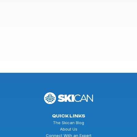
QUICK LINKS
The Skican Blog
About Us
Connect With an Expert