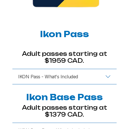
Ikon Pass
Adult passes starting at
$1959 CAD.
IKON Pass - What's Included
Ikon Base Pass
Adult passes starting at
$1379 CAD.