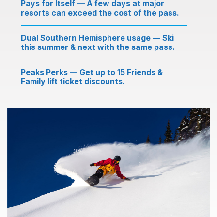
Pays for Itself — A few days at major
resorts can exceed the cost of the pass.
Dual Southern Hemisphere usage — Ski
this summer & next with the same pass.
Peaks Perks — Get up to 15 Friends &
Family lift ticket discounts.