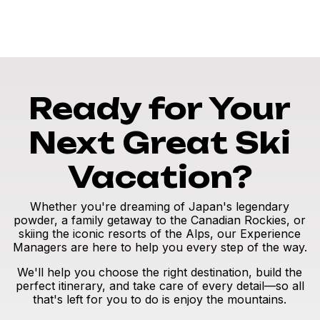
Ready for Your
Next Great Ski
Vacation?
Whether you're dreaming of Japan's legendary
powder, a family getaway to the Canadian Rockies, or
skiing the iconic resorts of the Alps, our Experience
Managers are here to help you every step of the way.
We'll help you choose the right destination, build the
perfect itinerary, and take care of every detail—so all
that's left for you to do is enjoy the mountains.