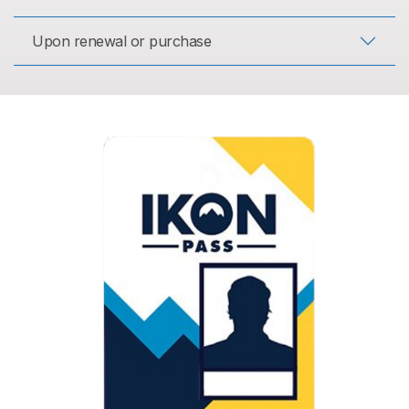
Upon renewal or purchase