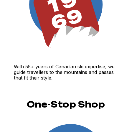
With 55+ years of Canadian ski expertise, we
guide travellers to the mountains and passes
that fit their style.
One-Stop Shop