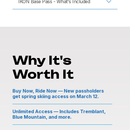
IKON Base Pass - What's Included
Why It's
Worth It
Buy Now, Ride Now — New passholders
get spring skiing access on March 12.
Unlimited Access — Includes Tremblant,
Blue Mountain, and more.