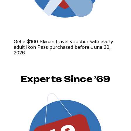
Get a $100 Skican travel voucher with every
adult Ikon Pass purchased before June 30,
2026.
Experts Since ’69