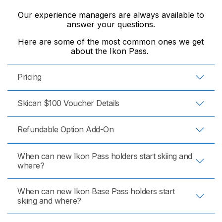
Our experience managers are always available to
answer your questions.
Here are some of the most common ones we get
about the Ikon Pass.
Pricing
Skican $100 Voucher Details
Refundable Option Add-On
When can new Ikon Pass holders start skiing and
where?
When can new Ikon Base Pass holders start
skiing and where?