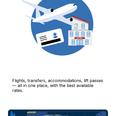
Flights, transfers, accommodations, lift passes
— all in one place, with the best available
rates.