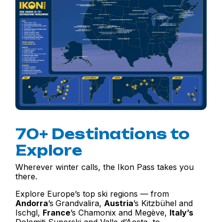
70+ Destinations to
Explore
Wherever winter calls, the Ikon Pass takes you
there.
Explore Europe’s top ski regions — from
Andorra
’s
Grandvalira,
Austria
’s Kitzbühel and
Ischgl,
France
’s Chamonix and Megève,
Italy
’s
Dolomiti Superski and Valle d’Aosta, to