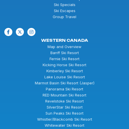
Ski Specials
Ski Escapes
Group Travel
WESTERN CANADA
Map and Overview
Banff Ski Resort
Fernie Ski Resort
Kicking Horse Ski Resort
Kimberley Ski Resort
Lake Louise Ski Resort
Marmot Basin Ski Resort (Jasper)
Panorama Ski Resort
RED Mountain Ski Resort
Revelstoke Ski Resort
SilverStar Ski Resort
Sun Peaks Ski Resort
Whistler/Blackcomb Ski Resort
Whitewater Ski Resort