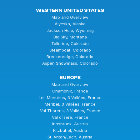
WESTERN UNITED STATES
Map and Overview
Alyeska, Alaska
Jackson Hole, Wyoming
Big Sky, Montana
Telluride, Colorado
Steamboat, Colorado
Breckenridge, Colorado
Aspen Snowmass, Colorado
EUROPE
Map and Overview
Chamonix, France
Les Menuires, 3 Vallées, France
Meribel, 3 Vallées, France
Val Thorens, 3 Vallées, France
Val d’Isère, France
Innsbruck, Austria
Kitzbühel, Austria
St. Anton/Lech, Austria