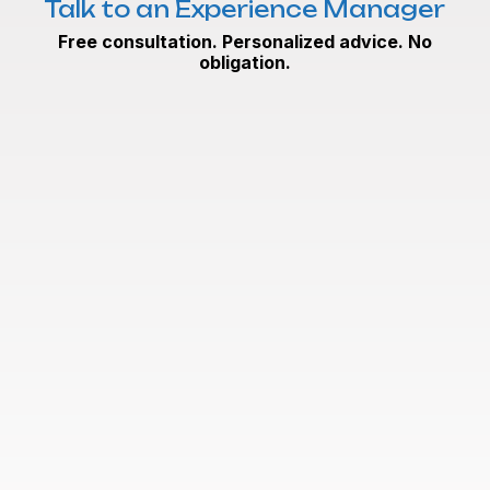
Talk to an Experience Manager
Free consultation. Personalized advice. No
obligation.