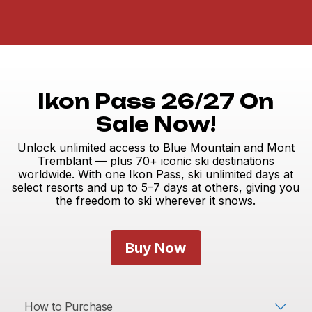
Ikon Pass 26/27 On
Sale Now!
Unlock unlimited access to Blue Mountain and Mont
Tremblant — plus 70+ iconic ski destinations
worldwide. With one Ikon Pass, ski unlimited days at
select resorts and up to 5–7 days at others, giving you
the freedom to ski wherever it snows.
Buy Now
How to Purchase