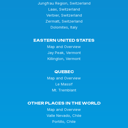
Jungfrau Region, Switzerland
Laax, Switzerland
Verbier, Switzerland
Zermatt, Switzerland
Dolomites, Italy
EASTERN UNITED STATES
Map and Overview
Jay Peak, Vermont
Killington, Vermont
QUEBEC
Map and Overview
Le Massif
Mt. Tremblant
OTHER PLACES IN THE WORLD
Map and Overview
Valle Nevado, Chile
Portillo, Chile