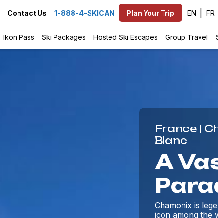
EN
Contact Us
1-888-4-SKICAN
Plan Your Trip
Ikon Pass
Ski Packages
Hosted Ski Escapes
Group Travel
France | 
Blanc
A Vas
Para
Chamonix is legen
icon among the w