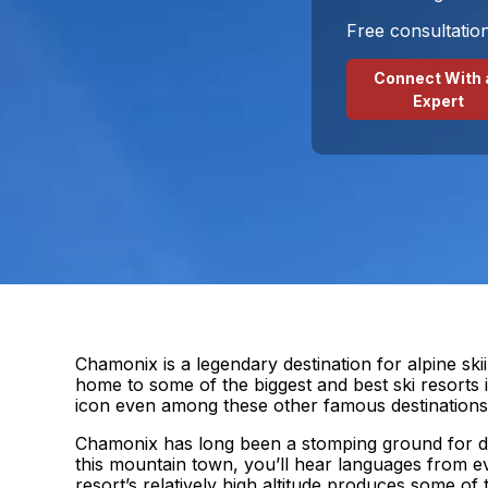
Free consultatio
Connect With 
Expert
Chamonix is a legendary destination for alpine ski
home to some of the biggest and best ski resorts
icon even among these other famous destinations
Chamonix has long been a stomping ground for die
this mountain town, you’ll hear languages from e
resort’s relatively high altitude produces some of 