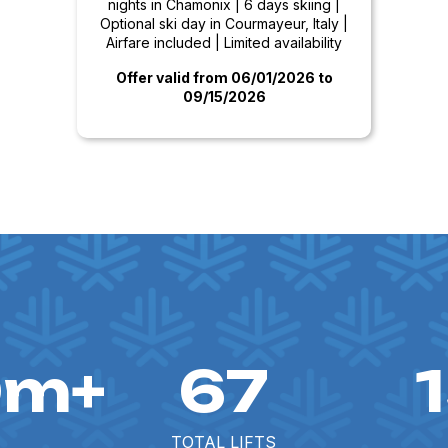
nights in Chamonix | 6 days skiing |
Optional ski day in Courmayeur, Italy |
Airfare included | Limited availability
Offer valid from 06/01/2026
to
09/15/2026
0m+
67
TOTAL LIFTS