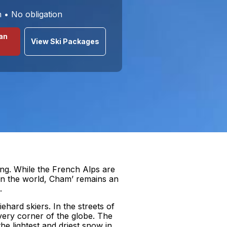
n • No obligation
an
View Ski Packages
ing. While the French Alps are
 in the world, Cham’ remains an
.
hard skiers. In the streets of
very corner of the globe. The
the lightest and driest snow in