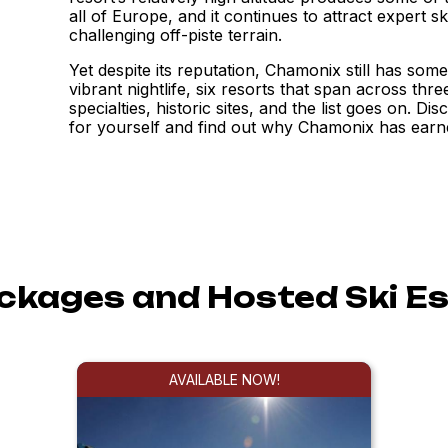
all of Europe, and it continues to attract expert sk
challenging off-piste terrain.
Yet despite its reputation, Chamonix still has some
vibrant nightlife, six resorts that span across thr
specialties, historic sites, and the list goes on. Di
for yourself and find out why Chamonix has earne
ackages and Hosted Ski E
AVAILABLE NOW!