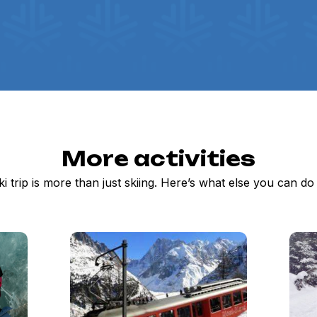
More activities
ki trip is more than just skiing. Here’s what else you can d