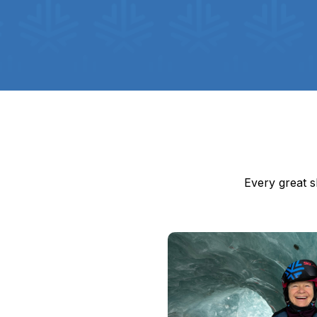
Every great s