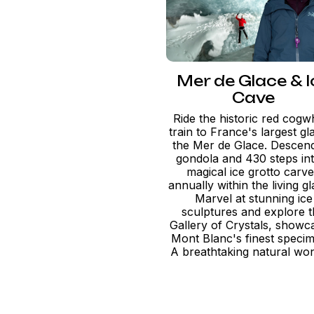
Mer de Glace & I
Cave
Ride the historic red cogw
train to France's largest gla
the Mer de Glace. Descend
gondola and 430 steps in
magical ice grotto carv
annually within the living gl
Marvel at stunning ice
sculptures and explore 
Gallery of Crystals, showc
Mont Blanc's finest speci
A breathtaking natural wo