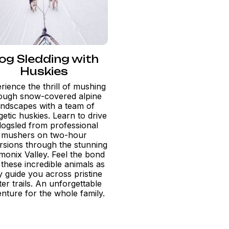
og Sledding with
Huskies
rience the thrill of mushing
ough snow-covered alpine
andscapes with a team of
etic huskies. Learn to drive
dogsled from professional
mushers on two-hour
rsions through the stunning
onix Valley. Feel the bond
 these incredible animals as
y guide you across pristine
ter trails. An unforgettable
nture for the whole family.