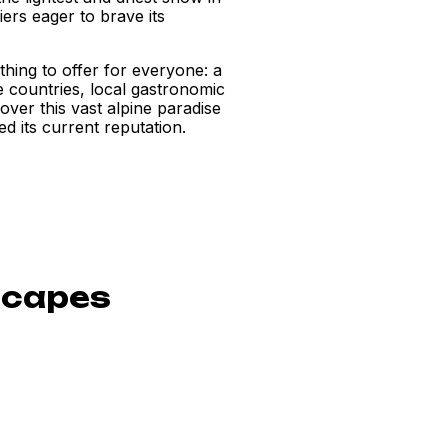
iers eager to brave its
thing to offer for everyone: a
ee countries, local gastronomic
scover this vast alpine paradise
d its current reputation.
scapes