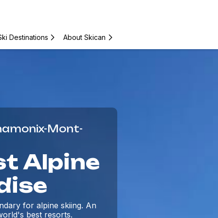
Ski Destinations
About Skican
Chamonix-Mont-
t Alpine
dise
dary for alpine skiing. An
orld's best resorts.