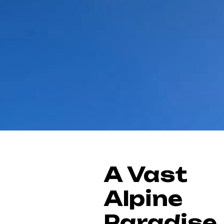
A Vast
Alpine
Paradise