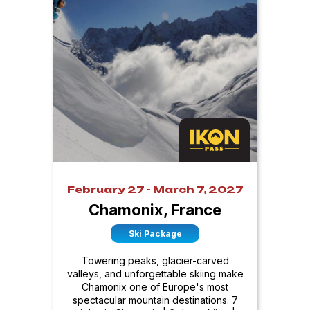
February 27 - March 7, 2027
Chamonix, France
Ski Package
Towering peaks, glacier-carved
valleys, and unforgettable skiing make
Chamonix one of Europe's most
spectacular mountain destinations. 7