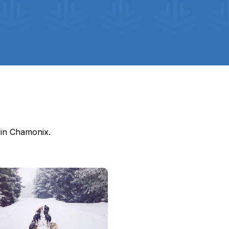
o in Chamonix.