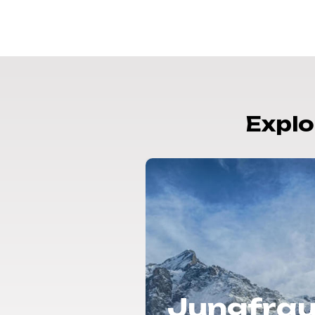
Explo
rbier |
Jungfrau