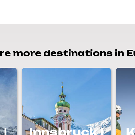
re more destinations in 
 |
Innsbruck |
K