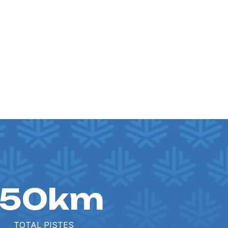
150km
TOTAL PISTES