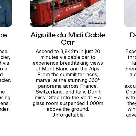
ce
Aiguille du Midi Cable
D
Car
heel
Ascend to 3,842m in just 20
Expe
cier,
minutes via cable car to
thr
 via
experience breathtaking views
l
to a
of Mont Blanc and the Alps.
energ
ed
From the summit terraces,
a 
acier.
marvel at the stunning 360°
panorama across France,
excu
the
Switzerland, and Italy. Don't
Cham
asing
miss "Step Into the Void" – a
with
mens.
glass room suspended 1,000m
the
nder.
above the ground.
win
Unforgettable.
adve