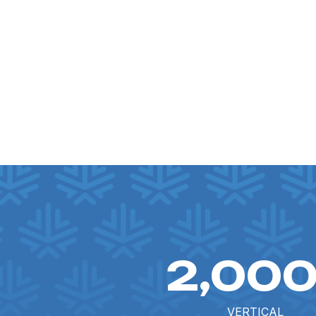
2,00
VERTICAL