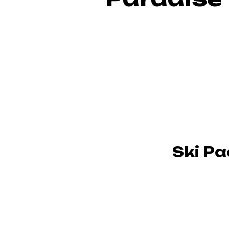
Ski P