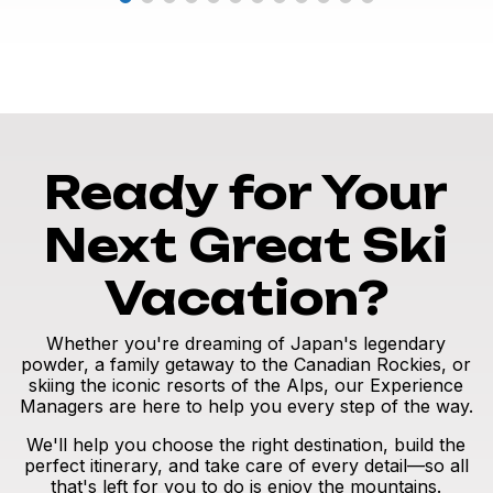
Ready for Your
Next Great Ski
Vacation?
Whether you're dreaming of Japan's legendary
powder, a family getaway to the Canadian Rockies, or
skiing the iconic resorts of the Alps, our Experience
Managers are here to help you every step of the way.
We'll help you choose the right destination, build the
perfect itinerary, and take care of every detail—so all
that's left for you to do is enjoy the mountains.