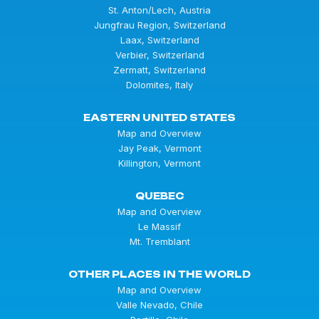
St. Anton/Lech, Austria
Jungfrau Region, Switzerland
Laax, Switzerland
Verbier, Switzerland
Zermatt, Switzerland
Dolomites, Italy
EASTERN UNITED STATES
Map and Overview
Jay Peak, Vermont
Killington, Vermont
QUEBEC
Map and Overview
Le Massif
Mt. Tremblant
OTHER PLACES IN THE WORLD
Map and Overview
Valle Nevado, Chile