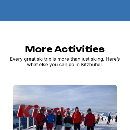
More Activities
Every great ski trip is more than just skiing. Here’s
what else you can do in Kitzbühel.