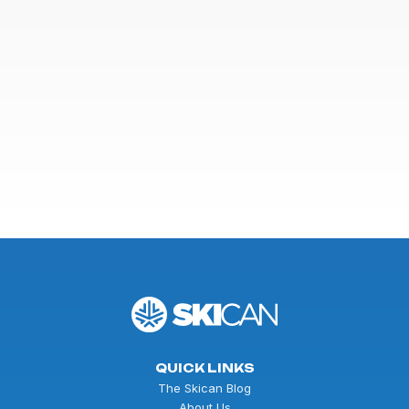
QUICK LINKS
The Skican Blog
About Us