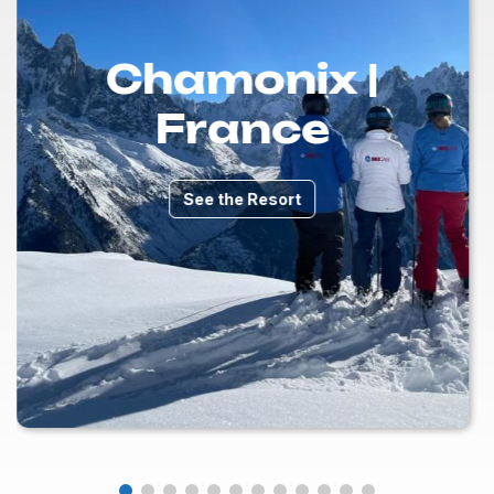
Chamonix |
France
See the Resort