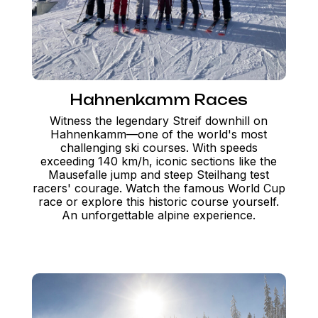
Hahnenkamm Races
Witness the legendary Streif downhill on
Hahnenkamm—one of the world's most
challenging ski courses. With speeds
exceeding 140 km/h, iconic sections like the
Mausefalle jump and steep Steilhang test
racers' courage. Watch the famous World Cup
race or explore this historic course yourself.
An unforgettable alpine experience.