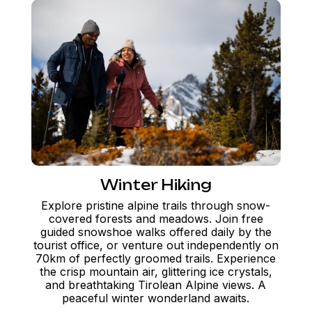
Winter Hiking
Explore pristine alpine trails through snow-
covered forests and meadows. Join free
guided snowshoe walks offered daily by the
tourist office, or venture out independently on
70km of perfectly groomed trails. Experience
the crisp mountain air, glittering ice crystals,
and breathtaking Tirolean Alpine views. A
peaceful winter wonderland awaits.