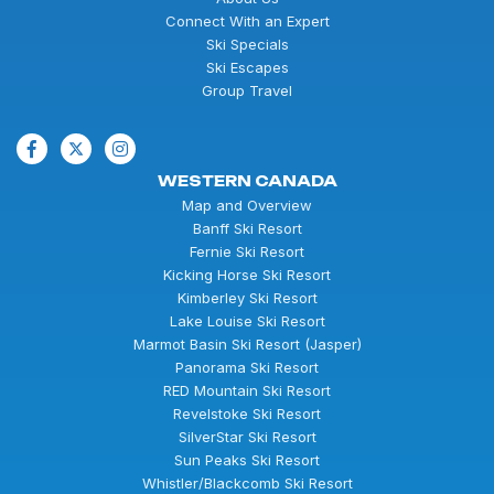
Connect With an Expert
Ski Specials
Ski Escapes
Group Travel
WESTERN CANADA
Map and Overview
Banff Ski Resort
Fernie Ski Resort
Kicking Horse Ski Resort
Kimberley Ski Resort
Lake Louise Ski Resort
Marmot Basin Ski Resort (Jasper)
Panorama Ski Resort
RED Mountain Ski Resort
Revelstoke Ski Resort
SilverStar Ski Resort
Sun Peaks Ski Resort
Whistler/Blackcomb Ski Resort