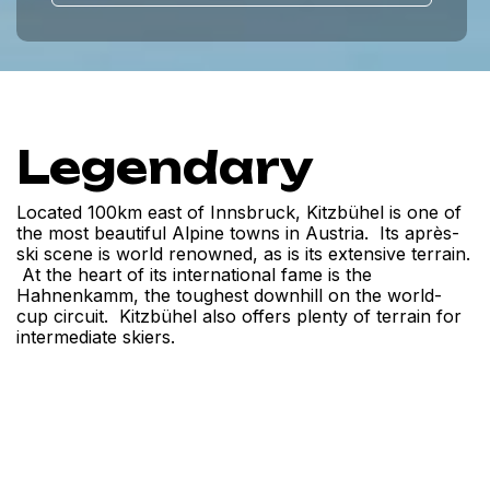
Legendary
Located 100km east of Innsbruck, Kitzbühel is one of
the most beautiful Alpine towns in Austria. Its après-
ski scene is world renowned, as is its extensive terrain.
At the heart of its international fame is the
Hahnenkamm, the toughest downhill on the world-
cup circuit. Kitzbühel also offers plenty of terrain for
intermediate skiers.