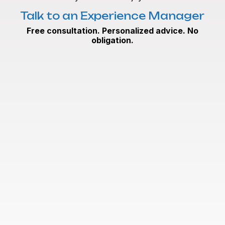
Talk to an Experience Manager
Free consultation. Personalized advice. No
obligation.