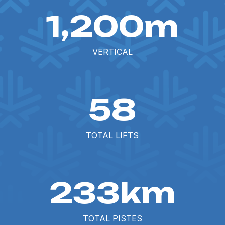
1,200m
VERTICAL
58
TOTAL LIFTS
233km
TOTAL PISTES