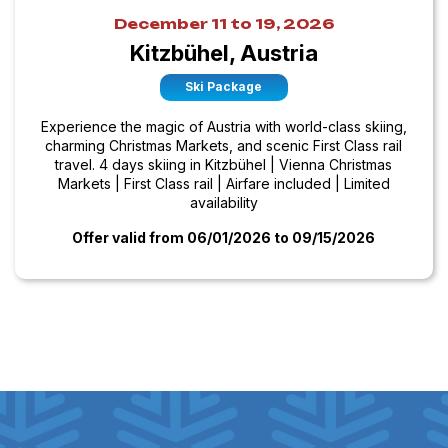
December 11 to 19, 2026
Kitzbühel, Austria
Ski Package
Experience the magic of Austria with world-class skiing,
charming Christmas Markets, and scenic First Class rail
travel. 4 days skiing in Kitzbühel | Vienna Christmas
Markets | First Class rail | Airfare included | Limited
availability
Offer valid from 06/01/2026
to 09/15/2026