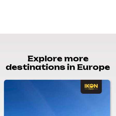
Explore more
destinations in Europe