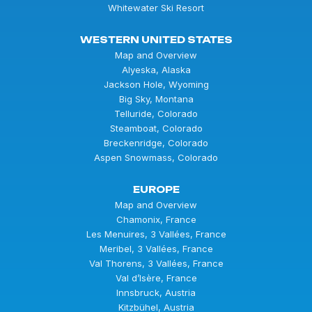
Whitewater Ski Resort
WESTERN UNITED STATES
Map and Overview
Alyeska, Alaska
Jackson Hole, Wyoming
Big Sky, Montana
Telluride, Colorado
Steamboat, Colorado
Breckenridge, Colorado
Aspen Snowmass, Colorado
EUROPE
Map and Overview
Chamonix, France
Les Menuires, 3 Vallées, France
Meribel, 3 Vallées, France
Val Thorens, 3 Vallées, France
Val d’Isère, France
Innsbruck, Austria
Kitzbühel, Austria