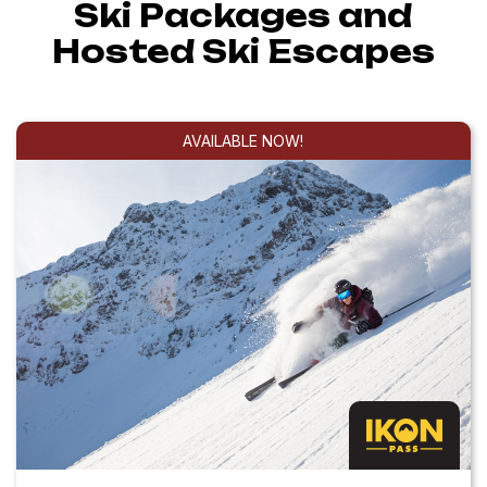
Ski Packages and
Hosted Ski Escapes
AVAILABLE NOW!