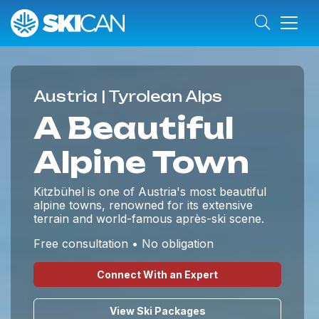
Austria | Tyrolean Alps
A Beautiful
Alpine Town
Kitzbühel is one of Austria's most beautiful
alpine towns, renowned for its extensive
terrain and world-famous après-ski scene.
Free consultation • No obligation
Connect With an Expert
View Ski Packages