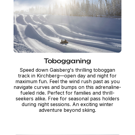
Tobogganing
Speed down Gaisberg's thrilling toboggan
track in Kirchberg—open day and night for
maximum fun. Feel the wind rush past as you
navigate curves and bumps on this adrenaline-
fueled ride. Perfect for families and thrill-
seekers alike. Free for seasonal pass holders
during night sessions. An exciting winter
adventure beyond skiing.