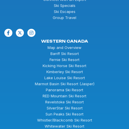
Ski Specials
Ski Escapes
Group Travel
WESTERN CANADA
Map and Overview
Banff Ski Resort
Fernie Ski Resort
Kicking Horse Ski Resort
Kimberley Ski Resort
Lake Louise Ski Resort
Marmot Basin Ski Resort (Jasper)
Panorama Ski Resort
RED Mountain Ski Resort
Revelstoke Ski Resort
SilverStar Ski Resort
Sun Peaks Ski Resort
Whistler/Blackcomb Ski Resort
Whitewater Ski Resort