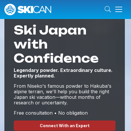
Ski Japan
with
Confidence
Legendary powder. Extraordinary culture.
Expertly planned.
From Niseko's famous powder to Hakuba's
alpine terrain, we'll help you build the right
Japan ski vacation—without months of
research or uncertainty.
Free consultation • No obligation
Connect With an Expert