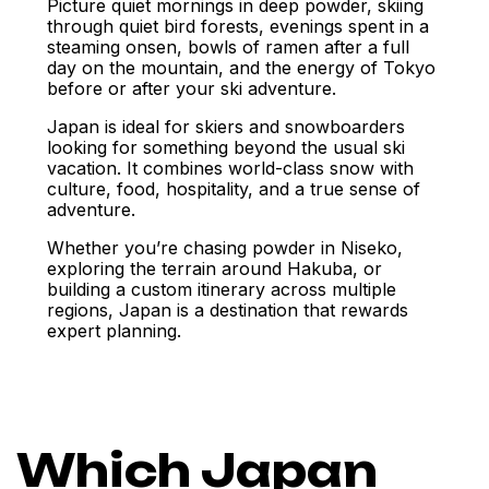
Picture quiet mornings in deep powder, skiing
through quiet bird forests, evenings spent in a
steaming onsen, bowls of ramen after a full
day on the mountain, and the energy of Tokyo
before or after your ski adventure.
Japan is ideal for skiers and snowboarders
looking for something beyond the usual ski
vacation. It combines world-class snow with
culture, food, hospitality, and a true sense of
adventure.
Whether you’re chasing powder in Niseko,
exploring the terrain around Hakuba, or
building a custom itinerary across multiple
regions, Japan is a destination that rewards
expert planning.
Which Japan