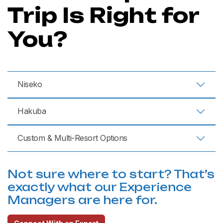
Trip Is Right for
You?
Niseko
Hakuba
Custom & Multi-Resort Options
Not sure where to start? That’s
exactly what our Experience
Managers are here for.