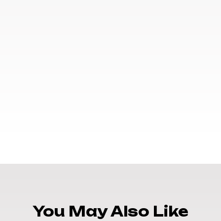
You May Also Like