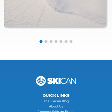
QUICK LINKS
The Skican Blog
About Us
Connect With an Expert