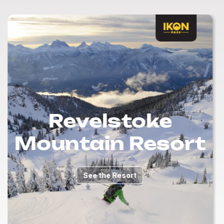
Revelstoke
Mountain Resort
See the Resort