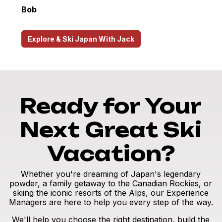
Bob
Explore & Ski Japan With Jack
Ready for Your
Next Great Ski
Vacation?
Whether you're dreaming of Japan's legendary
powder, a family getaway to the Canadian Rockies, or
skiing the iconic resorts of the Alps, our Experience
Managers are here to help you every step of the way.
We'll help you choose the right destination, build the