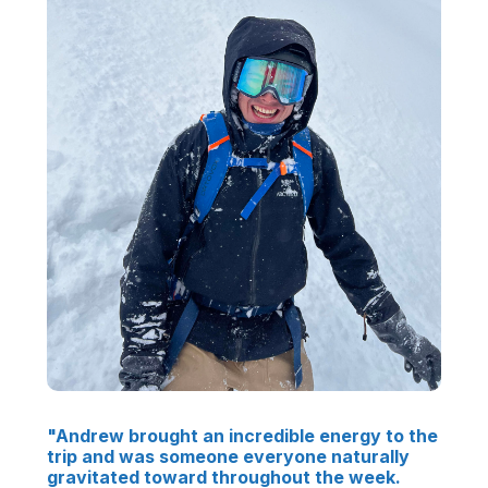
"Andrew brought an incredible energy to the
trip and was someone everyone naturally
gravitated toward throughout the week.