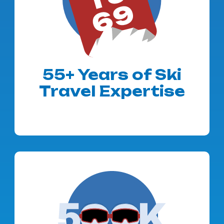
55+ Years of Ski
Travel Expertise