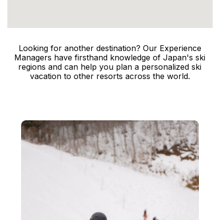
Looking for another destination? Our Experience
Managers have firsthand knowledge of Japan's ski
regions and can help you plan a personalized ski
vacation to other resorts across the world.