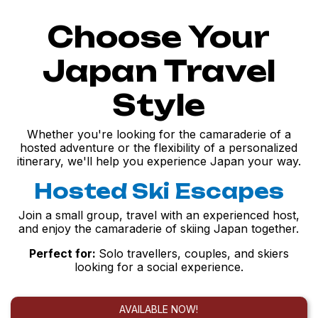
Choose Your
Japan Travel
Style
Whether you're looking for the camaraderie of a
hosted adventure or the flexibility of a personalized
itinerary, we'll help you experience Japan your way.
Hosted Ski Escapes
Join a small group, travel with an experienced host,
and enjoy the camaraderie of skiing Japan together.
Perfect for:
Solo travellers, couples, and skiers
looking for a social experience.
AVAILABLE NOW!