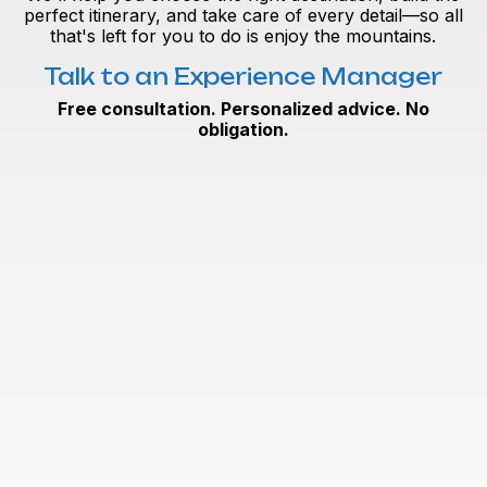
perfect itinerary, and take care of every detail—so all
that's left for you to do is enjoy the mountains.
Talk to an Experience Manager
Free consultation. Personalized advice. No
obligation.