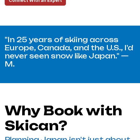
Connect With an Expert
"In 25 years of skiing across
Europe, Canada, and the U.S., I'd
never seen snow like Japan." —
M.
Why Book with
Skican?
Planning Japan isn't just about