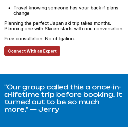
Travel knowing someone has your back if plans
change
Planning the perfect Japan ski trip takes months.
Planning one with Skican starts with one conversation.
Free consultation. No obligation.
Connect With an Expert
"Our group called this a once-in-
a-lifetime trip before booking. It
turned out to be so much
more." — Jerry