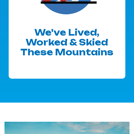
We've Lived,
Worked & Skied
These Mountains