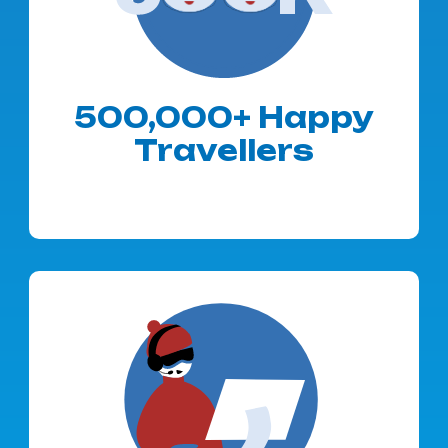
500,000+ Happy
Travellers