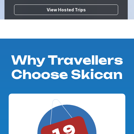
View Hosted Trips
Why Travellers
Choose Skican