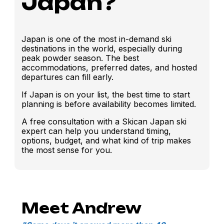
Japan?
Japan is one of the most in-demand ski
destinations in the world, especially during
peak powder season. The best
accommodations, preferred dates, and hosted
departures can fill early.
If Japan is on your list, the best time to start
planning is before availability becomes limited.
A free consultation with a Skican Japan ski
expert can help you understand timing,
options, budget, and what kind of trip makes
the most sense for you.
Meet Andrew