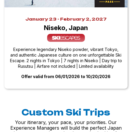
January 23 - February 2, 2027
Niseko, Japan
Experience legendary Niseko powder, vibrant Tokyo,
and authentic Japanese culture on one unforgettable Ski
Escape. 2 nights in Tokyo | 7 nights in Niseko | Day trip to
Rusutsu | Airfare not included | Limited availability
Offer valid from 06/01/2026
to 10/20/2026
Custom Ski Trips
Your itinerary, your pace, your priorities. Our
Experience Managers will build the perfect Japan