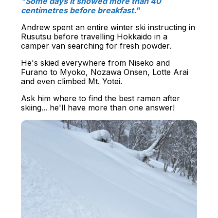
"Some days it snowed more than 40
centimetres before breakfast."
Andrew spent an entire winter ski instructing in
Rusutsu before travelling Hokkaido in a
camper van searching for fresh powder.
He's skied everywhere from Niseko and
Furano to Myoko, Nozawa Onsen, Lotte Arai
and even climbed Mt. Yotei.
Ask him where to find the best ramen after
skiing... he'll have more than one answer!