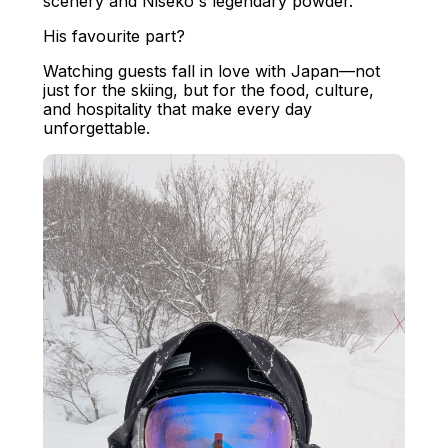
scenery and Niseko's legendary powder.
His favourite part?
Watching guests fall in love with Japan—not
just for the skiing, but for the food, culture,
and hospitality that make every day
unforgettable.