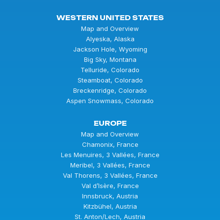
WESTERN UNITED STATES
Map and Overview
Alyeska, Alaska
Jackson Hole, Wyoming
Big Sky, Montana
Telluride, Colorado
Steamboat, Colorado
Breckenridge, Colorado
Aspen Snowmass, Colorado
EUROPE
Map and Overview
Chamonix, France
Les Menuires, 3 Vallées, France
Meribel, 3 Vallées, France
Val Thorens, 3 Vallées, France
Val d’Isère, France
Innsbruck, Austria
Kitzbühel, Austria
St. Anton/Lech, Austria