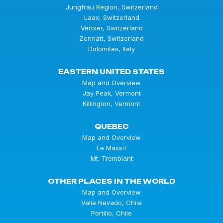
Jungfrau Region, Switzerland
Laax, Switzerland
Verbier, Switzerland
Zermatt, Switzerland
Dolomites, Italy
EASTERN UNITED STATES
Map and Overview
Jay Peak, Vermont
Killington, Vermont
QUEBEC
Map and Overview
Le Massif
Mt. Tremblant
OTHER PLACES IN THE WORLD
Map and Overview
Valle Nevado, Chile
Portillo, Chile