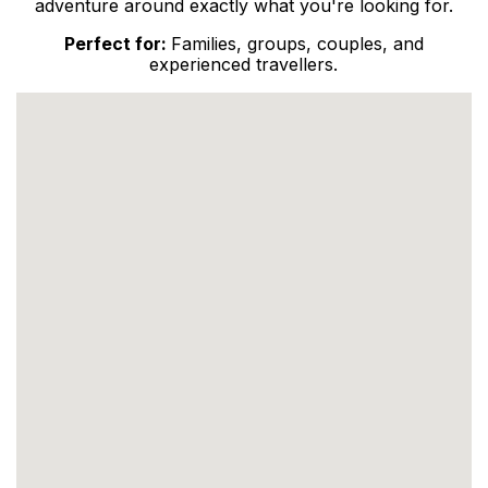
adventure around exactly what you're looking for.
Perfect for:
Families, groups, couples, and
experienced travellers.