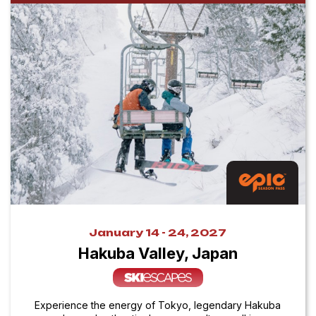
January 14 - 24, 2027
Hakuba Valley, Japan
Experience the energy of Tokyo, legendary Hakuba