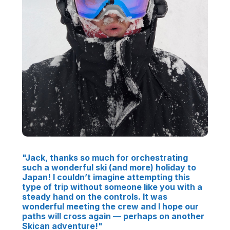
"Jack, thanks so much for orchestrating
such a wonderful ski (and more) holiday to
Japan! I couldn’t imagine attempting this
type of trip without someone like you with a
steady hand on the controls. It was
wonderful meeting the crew and I hope our
paths will cross again — perhaps on another
Skican adventure!"