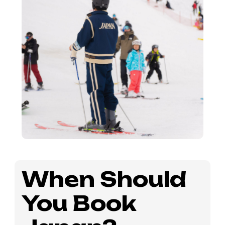
When Should
You Book