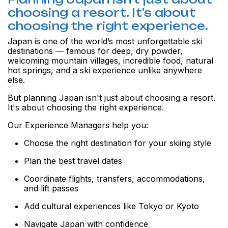
choosing a resort. It's about
choosing the right experience.
Japan is one of the world’s most unforgettable ski
destinations — famous for deep, dry powder,
welcoming mountain villages, incredible food, natural
hot springs, and a ski experience unlike anywhere
else.
But planning Japan isn't just about choosing a resort.
It's about choosing the right experience.
Our Experience Managers help you:
Choose the right destination for your skiing style
Plan the best travel dates
Coordinate flights, transfers, accommodations,
and lift passes
Add cultural experiences like Tokyo or Kyoto
Navigate Japan with confidence