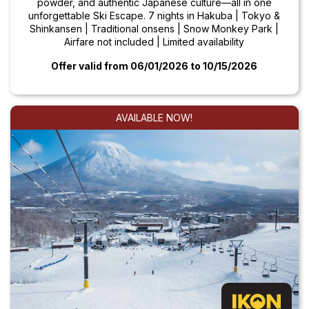
powder, and authentic Japanese culture—all in one
unforgettable Ski Escape. 7 nights in Hakuba | Tokyo &
Shinkansen | Traditional onsens | Snow Monkey Park |
Airfare not included | Limited availability
Offer valid from 06/01/2026
to 10/15/2026
AVAILABLE NOW!