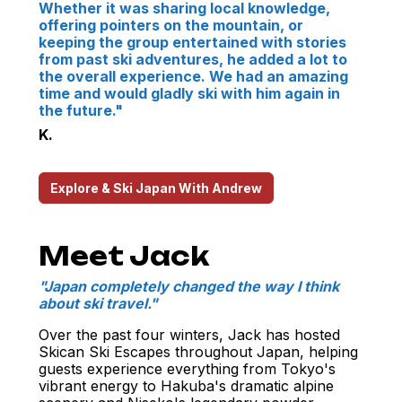
Whether it was sharing local knowledge,
offering pointers on the mountain, or
keeping the group entertained with stories
from past ski adventures, he added a lot to
the overall experience. We had an amazing
time and would gladly ski with him again in
the future."
K.
Explore & Ski Japan With Andrew
Meet Jack
"Japan completely changed the way I think
about ski travel."
Over the past four winters, Jack has hosted
Skican Ski Escapes throughout Japan, helping
guests experience everything from Tokyo's
vibrant energy to Hakuba's dramatic alpine