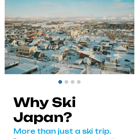
Why Ski
Japan?
More than just a ski trip.