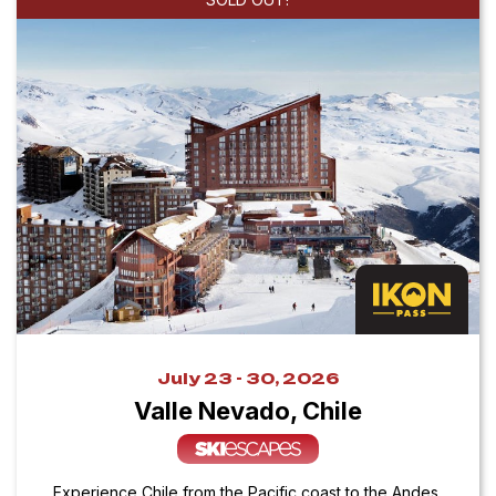
July 23 - 30, 2026
Valle Nevado, Chile
Experience Chile from the Pacific coast to the Andes,