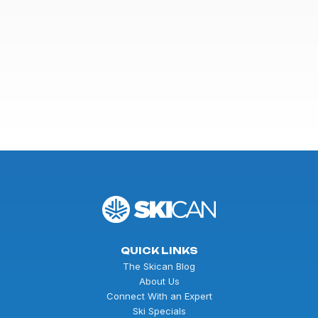
QUICK LINKS
The Skican Blog
About Us
Connect With an Expert
Ski Specials