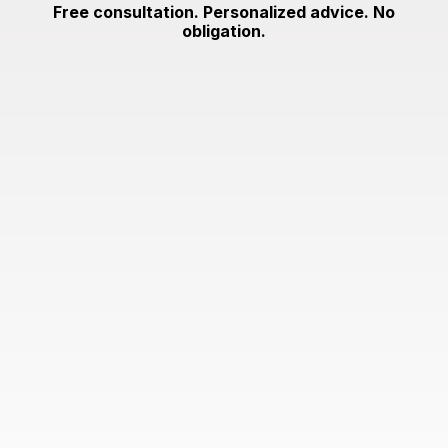
Free consultation. Personalized advice. No
obligation.