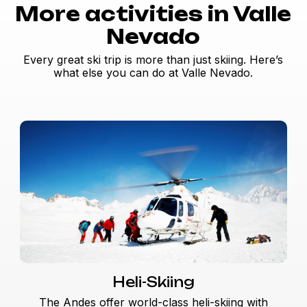
More activities in Valle
Nevado
Every great ski trip is more than just skiing. Here’s
what else you can do at Valle Nevado.
Heli-Skiing
The Andes offer world-class heli-skiing with