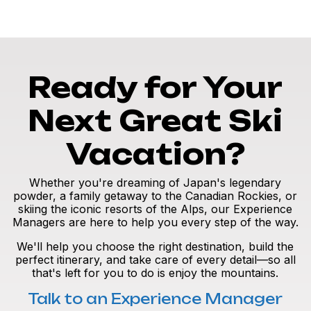
Ready for Your
Next Great Ski
Vacation?
Whether you're dreaming of Japan's legendary
powder, a family getaway to the Canadian Rockies, or
skiing the iconic resorts of the Alps, our Experience
Managers are here to help you every step of the way.
We'll help you choose the right destination, build the
perfect itinerary, and take care of every detail—so all
that's left for you to do is enjoy the mountains.
Talk to an Experience Manager