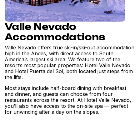
Valle Nevado
Accommodations
Valle Nevado offers true ski-in/ski-out accommodation
high in the Andes, with direct access to South
America’s largest ski area. We feature two of the
resort’s most popular properties: Hotel Valle Nevado
and Hotel Puerta del Sol, both located just steps from
the lifts.
Most stays include half-board dining with breakfast
and dinner, and guests can choose from four
restaurants across the resort. At Hotel Valle Nevado,
you’ll also have access to the on-site spa — perfect
for unwinding after a day on the slopes.