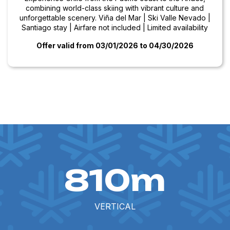
combining world-class skiing with vibrant culture and
unforgettable scenery. Viña del Mar | Ski Valle Nevado |
Santiago stay | Airfare not included | Limited availability
Offer valid from 03/01/2026
to 04/30/2026
810m
VERTICAL