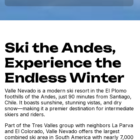
Ski the Andes,
Experience the
Endless Winter
Valle Nevado is a modern ski resort in the El Plomo
foothills of the Andes, just 90 minutes from Santiago,
Chile. It boasts sunshine, stunning vistas, and dry
snow—making it a premier destination for intermediate
skiers and riders.
Part of the Tres Valles group with neighbors La Parva
and El Colorado, Valle Nevado offers the largest
combined ski area in South America with nearly 7,000