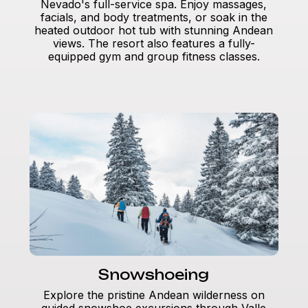
Nevado's full-service spa. Enjoy massages,
facials, and body treatments, or soak in the
heated outdoor hot tub with stunning Andean
views. The resort also features a fully-
equipped gym and group fitness classes.
Snowshoeing
Explore the pristine Andean wilderness on