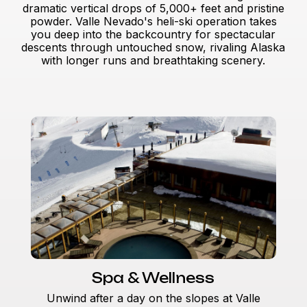
dramatic vertical drops of 5,000+ feet and pristine
powder. Valle Nevado's heli-ski operation takes
you deep into the backcountry for spectacular
descents through untouched snow, rivaling Alaska
with longer runs and breathtaking scenery.
Spa & Wellness
Unwind after a day on the slopes at Valle