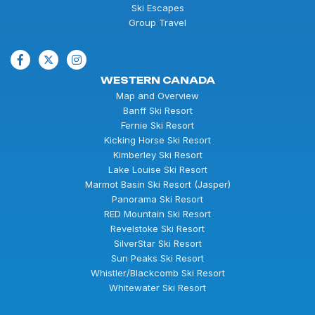
Ski Escapes
Group Travel
WESTERN CANADA
Map and Overview
Banff Ski Resort
Fernie Ski Resort
Kicking Horse Ski Resort
Kimberley Ski Resort
Lake Louise Ski Resort
Marmot Basin Ski Resort (Jasper)
Panorama Ski Resort
RED Mountain Ski Resort
Revelstoke Ski Resort
SilverStar Ski Resort
Sun Peaks Ski Resort
Whistler/Blackcomb Ski Resort
Whitewater Ski Resort