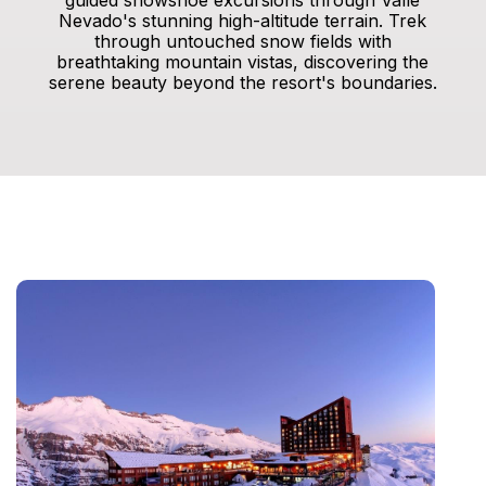
guided snowshoe excursions through Valle
Nevado's stunning high-altitude terrain. Trek
through untouched snow fields with
breathtaking mountain vistas, discovering the
serene beauty beyond the resort's boundaries.