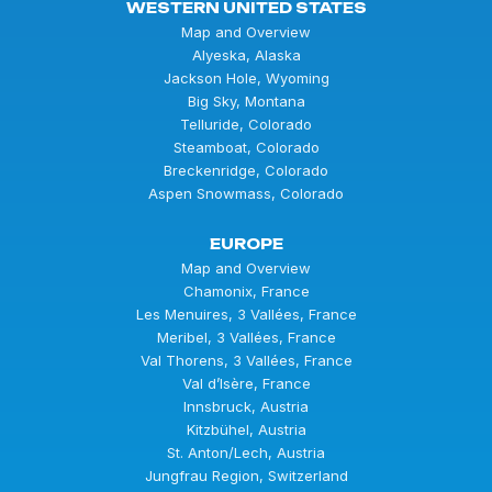
WESTERN UNITED STATES
Map and Overview
Alyeska, Alaska
Jackson Hole, Wyoming
Big Sky, Montana
Telluride, Colorado
Steamboat, Colorado
Breckenridge, Colorado
Aspen Snowmass, Colorado
EUROPE
Map and Overview
Chamonix, France
Les Menuires, 3 Vallées, France
Meribel, 3 Vallées, France
Val Thorens, 3 Vallées, France
Val d’Isère, France
Innsbruck, Austria
Kitzbühel, Austria
St. Anton/Lech, Austria
Jungfrau Region, Switzerland