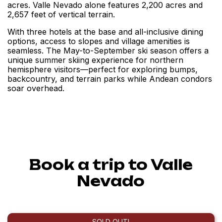
acres. Valle Nevado alone features 2,200 acres and
2,657 feet of vertical terrain.
With three hotels at the base and all-inclusive dining
options, access to slopes and village amenities is
seamless. The May-to-September ski season offers a
unique summer skiing experience for northern
hemisphere visitors—perfect for exploring bumps,
backcountry, and terrain parks while Andean condors
soar overhead.
Book a trip to Valle
Nevado
SOLD OUT!