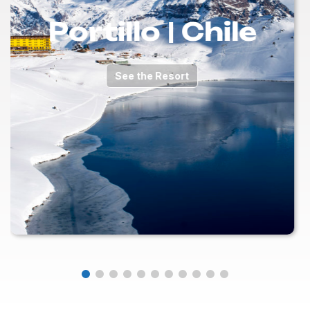
Portillo | Chile
See the Resort