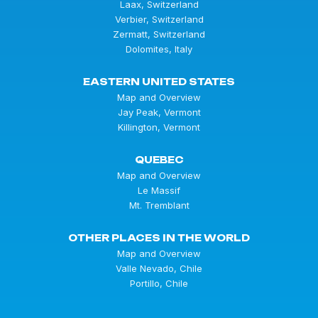
Laax, Switzerland
Verbier, Switzerland
Zermatt, Switzerland
Dolomites, Italy
EASTERN UNITED STATES
Map and Overview
Jay Peak, Vermont
Killington, Vermont
QUEBEC
Map and Overview
Le Massif
Mt. Tremblant
OTHER PLACES IN THE WORLD
Map and Overview
Valle Nevado, Chile
Portillo, Chile