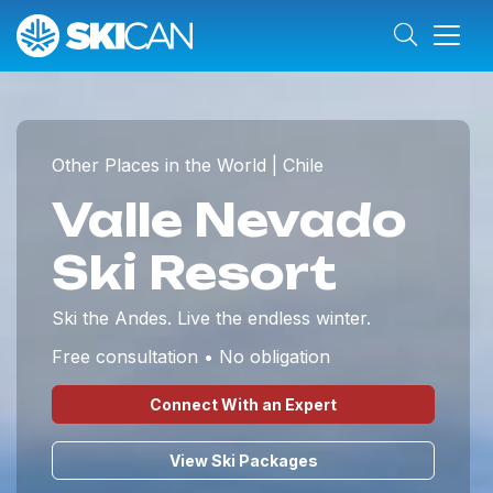
Other Places in the World | Chile
Valle Nevado
Ski Resort
Ski the Andes. Live the endless winter.
Free consultation • No obligation
Connect With an Expert
View Ski Packages