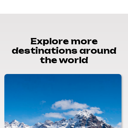
Explore more
destinations around
the world