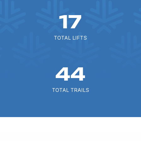
17
TOTAL LIFTS
44
TOTAL TRAILS