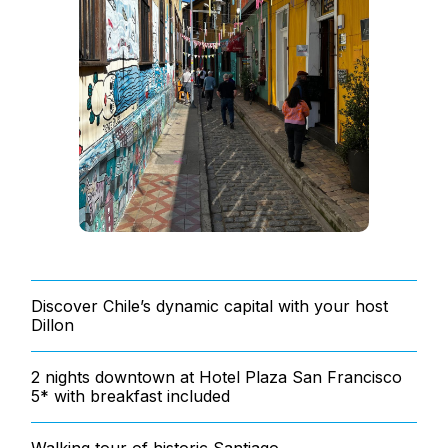
Discover Chile’s dynamic capital with your host
Dillon
2 nights downtown at Hotel Plaza San Francisco
5* with breakfast included