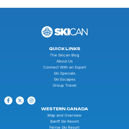
QUICK LINKS
The Skican Blog
About Us
Connect With an Expert
Ski Specials
Ski Escapes
Group Travel
WESTERN CANADA
Map and Overview
Banff Ski Resort
Fernie Ski Resort