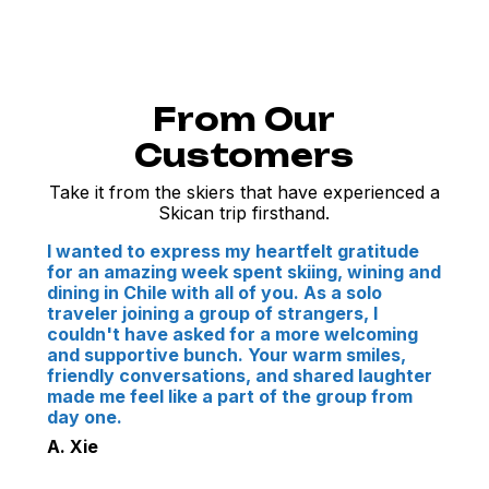
From Our
Customers
Take it from the skiers that have experienced a
Skican trip firsthand.
I wanted to express my heartfelt gratitude
for an amazing week spent skiing, wining and
dining in Chile with all of you. As a solo
traveler joining a group of strangers, I
couldn't have asked for a more welcoming
and supportive bunch. Your warm smiles,
friendly conversations, and shared laughter
made me feel like a part of the group from
day one.
A. Xie