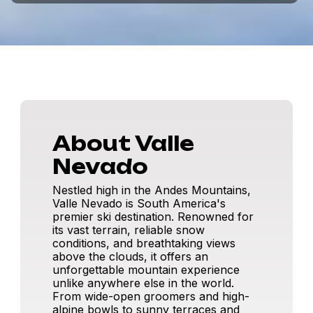
About Valle
Nevado
Nestled high in the Andes Mountains,
Valle Nevado is South America's
premier ski destination. Renowned for
its vast terrain, reliable snow
conditions, and breathtaking views
above the clouds, it offers an
unforgettable mountain experience
unlike anywhere else in the world.
From wide-open groomers and high-
alpine bowls to sunny terraces and