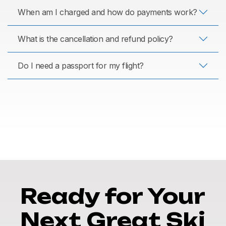
When am I charged and how do payments work?
What is the cancellation and refund policy?
Do I need a passport for my flight?
Ready for Your
Next Great Ski