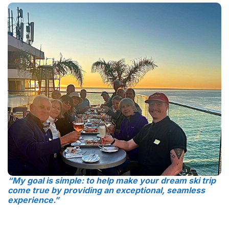
“My goal is simple: to help make your dream ski trip
come true by providing an exceptional, seamless
experience.”