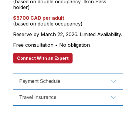
(based on double occupancy, Ikon Pass
holder)
$5700 CAD per adult
(based on double occupancy)
Reserve by March 22, 2026. Limited Availability.
Free consultation • No obligation
Connect With an Expert
Payment Schedule
Travel Insurance