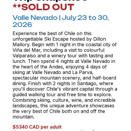
**SOLD OUT
Valle Nevado | July 23 to 30,
2026
Experience the best of Chile on this
unforgettable Ski Escape hosted by Dillon
Mallory. Begin with 1 night in the coastal city of
Viña del Mar, including a visit to colourful
Valparaíso and a winery tour with tasting and
lunch. Then spend 4 nights at Valle Nevado in
the heart of the Andes, enjoying 4 days of
skiing at Valle Nevado and La Parva,
spectacular mountain scenery, and half-board
dining. Finish with 2 nights in Santiago, where
you'll discover Chile's vibrant capital through a
guided walking tour and free time to explore.
Combining skiing, culture, wine, and incredible
landscapes, this unique adventure showcases
the very best of Chile both on and off the
mountain.
$5340 CAD per adult