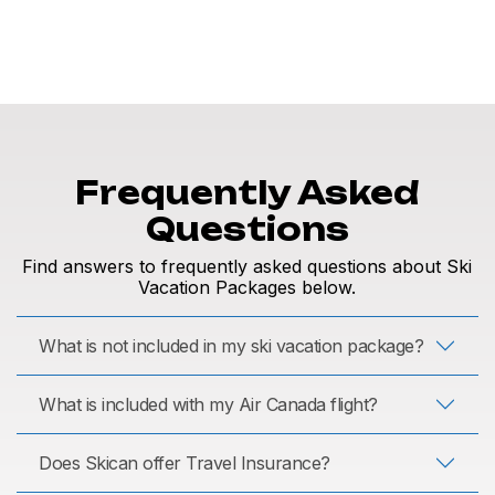
Frequently Asked
Questions
Find answers to frequently asked questions about Ski
Vacation Packages below.
What is not included in my ski vacation package?
What is included with my Air Canada flight?
Does Skican offer Travel Insurance?