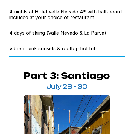
4 nights at Hotel Valle Nevado 4* with half‑board
included at your choice of restaurant
4 days of skiing (Valle Nevado & La Parva)
Vibrant pink sunsets & rooftop hot tub
Part 3: Santiago
July 28 - 30