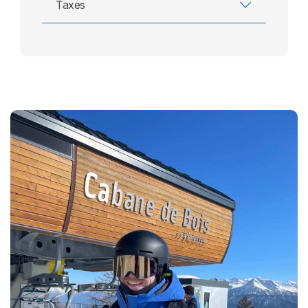
Taxes