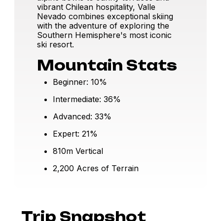
vibrant Chilean hospitality, Valle
Nevado combines exceptional skiing
with the adventure of exploring the
Southern Hemisphere's most iconic
ski resort.
Mountain Stats
Beginner: 10%
Intermediate: 36%
Advanced: 33%
Expert: 21%
810m Vertical
2,200 Acres of Terrain
Trip Snapshot