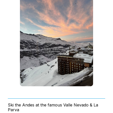
Ski the Andes at the famous Valle Nevado & La
Parva