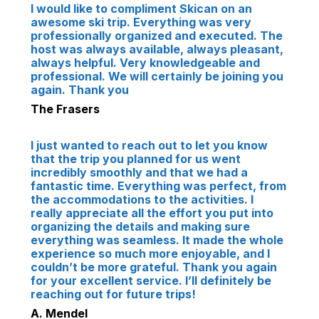
I would like to compliment Skican on an
awesome ski trip. Everything was very
professionally organized and executed. The
host was always available, always pleasant,
always helpful. Very knowledgeable and
professional. We will certainly be joining you
again. Thank you
The Frasers
I just wanted to reach out to let you know
that the trip you planned for us went
incredibly smoothly and that we had a
fantastic time. Everything was perfect, from
the accommodations to the activities. I
really appreciate all the effort you put into
organizing the details and making sure
everything was seamless. It made the whole
experience so much more enjoyable, and I
couldn’t be more grateful. Thank you again
for your excellent service. I’ll definitely be
reaching out for future trips!
A. Mendel