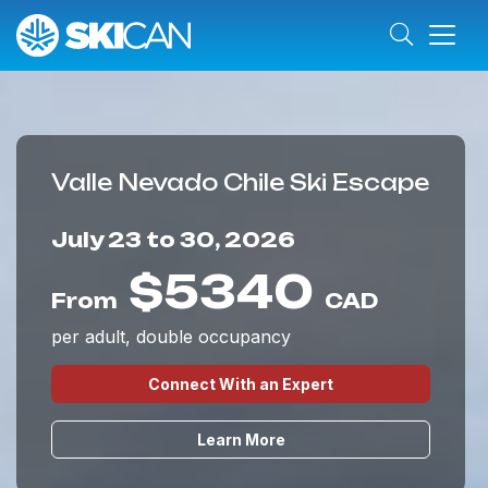
Valle Nevado Chile Ski Escape
July 23 to 30, 2026
$5340
From
CAD
per adult, double occupancy
Connect With an Expert
Learn More