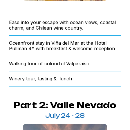
Ease into your escape with ocean views, coastal
charm, and Chilean wine country.
Oceanfront stay in Viña del Mar at the Hotel
Pullman 4* with breakfast & welcome reception
Walking tour of colourful Valparaíso
Winery tour, tasting & lunch
Part 2: Valle Nevado
July 24 - 28