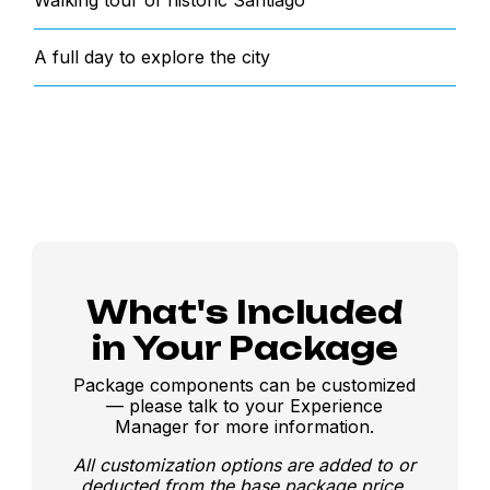
Walking tour of historic Santiago
A full day to explore the city
What's Included
in Your Package
Package components can be customized
— please talk to your Experience
Manager for more information.
All customization options are added to or
deducted from the base package price.