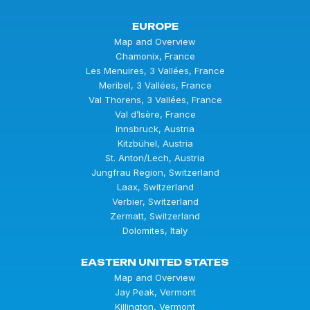
EUROPE
Map and Overview
Chamonix, France
Les Menuires, 3 Vallées, France
Meribel, 3 Vallées, France
Val Thorens, 3 Vallées, France
Val d’Isère, France
Innsbruck, Austria
Kitzbühel, Austria
St. Anton/Lech, Austria
Jungfrau Region, Switzerland
Laax, Switzerland
Verbier, Switzerland
Zermatt, Switzerland
Dolomites, Italy
EASTERN UNITED STATES
Map and Overview
Jay Peak, Vermont
Killington, Vermont