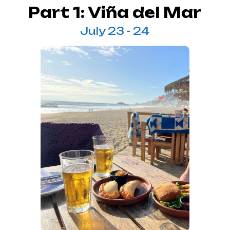
Part 1: Viña del Mar
July 23 - 24