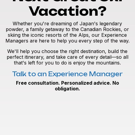
Vacation?
Whether you're dreaming of Japan's legendary
powder, a family getaway to the Canadian Rockies, or
skiing the iconic resorts of the Alps, our Experience
Managers are here to help you every step of the way.
We'll help you choose the right destination, build the
perfect itinerary, and take care of every detail—so all
that's left for you to do is enjoy the mountains.
Talk to an Experience Manager
Free consultation. Personalized advice. No
obligation.