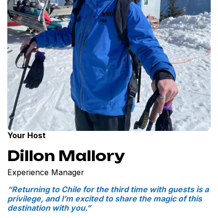
Your Host
Dillon Mallory
Experience Manager
“Returning to Chile for the third time with guests is a
privilege, and I’m excited to share the magic of this
destination with you.”