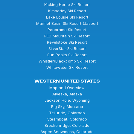
Kicking Horse Ski Resort
Kimberley Ski Resort
Lake Louise Ski Resort
Marmot Basin Ski Resort (Jasper)
Panorama Ski Resort
RED Mountain Ski Resort
Revelstoke Ski Resort
SilverStar Ski Resort
Sun Peaks Ski Resort
Whistler/Blackcomb Ski Resort
Whitewater Ski Resort
WESTERN UNITED STATES
Map and Overview
Alyeska, Alaska
Jackson Hole, Wyoming
Big Sky, Montana
Telluride, Colorado
Steamboat, Colorado
Breckenridge, Colorado
Aspen Snowmass, Colorado