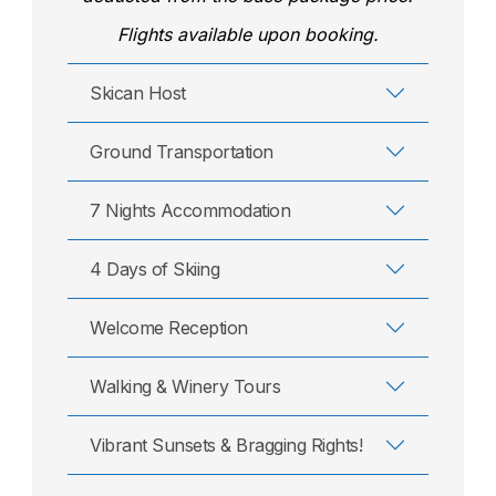
Flights available upon booking.
Skican Host
Ground Transportation
7 Nights Accommodation
4 Days of Skiing
Welcome Reception
Walking & Winery Tours
Vibrant Sunsets & Bragging Rights!