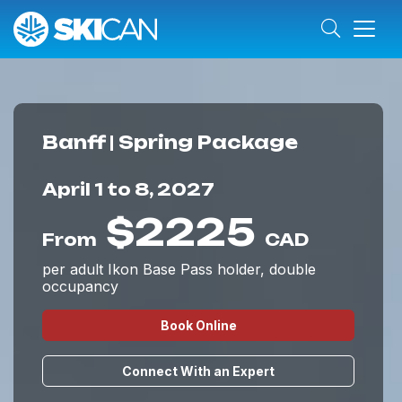
Banff | Spring Package
April 1 to 8, 2027
$2225
From
CAD
per adult Ikon Base Pass holder, double
occupancy
Book Online
Connect With an Expert