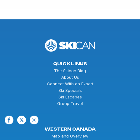
QUICK LINKS
The Skican Blog
About Us
Connect With an Expert
Ski Specials
Ski Escapes
Group Travel
WESTERN CANADA
Map and Overview