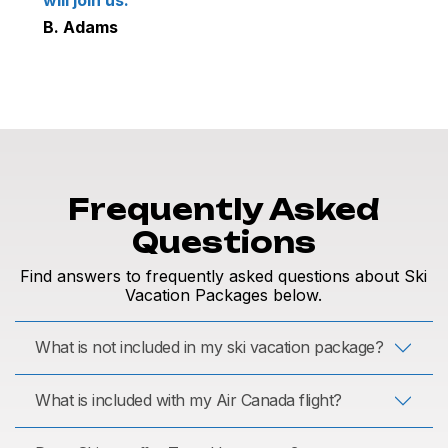
B. Adams
Frequently Asked
Questions
Find answers to frequently asked questions about Ski
Vacation Packages below.
What is not included in my ski vacation package?
What is included with my Air Canada flight?