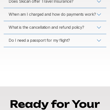
Does Skican offer Travel Insurance?
When am I charged and how do payments work?
What is the cancellation and refund policy?
Do I need a passport for my flight?
Ready for Your