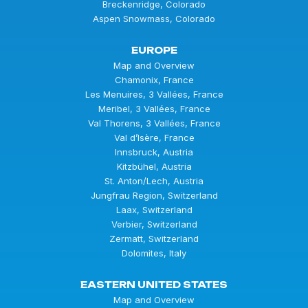
Breckenridge, Colorado
Aspen Snowmass, Colorado
EUROPE
Map and Overview
Chamonix, France
Les Menuires, 3 Vallées, France
Meribel, 3 Vallées, France
Val Thorens, 3 Vallées, France
Val d’Isère, France
Innsbruck, Austria
Kitzbühel, Austria
St. Anton/Lech, Austria
Jungfrau Region, Switzerland
Laax, Switzerland
Verbier, Switzerland
Zermatt, Switzerland
Dolomites, Italy
EASTERN UNITED STATES
Map and Overview