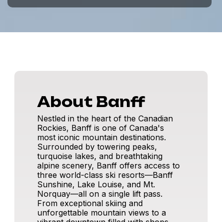
About Banff
Nestled in the heart of the Canadian
Rockies, Banff is one of Canada's
most iconic mountain destinations.
Surrounded by towering peaks,
turquoise lakes, and breathtaking
alpine scenery, Banff offers access to
three world-class ski resorts—Banff
Sunshine, Lake Louise, and Mt.
Norquay—all on a single lift pass.
From exceptional skiing and
unforgettable mountain views to a
vibrant downtown filled with shops,