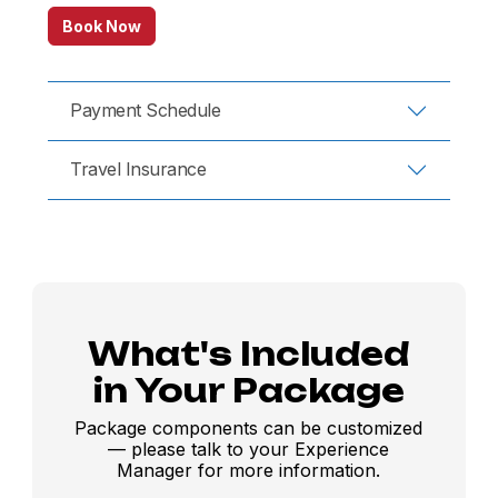
Book Now
Payment Schedule
Travel Insurance
What's Included
in Your Package
Package components can be customized
— please talk to your Experience
Manager for more information.