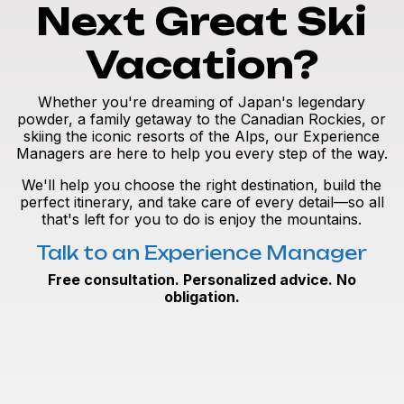
Next Great Ski
Vacation?
Whether you're dreaming of Japan's legendary
powder, a family getaway to the Canadian Rockies, or
skiing the iconic resorts of the Alps, our Experience
Managers are here to help you every step of the way.
We'll help you choose the right destination, build the
perfect itinerary, and take care of every detail—so all
that's left for you to do is enjoy the mountains.
Talk to an Experience Manager
Free consultation. Personalized advice. No
obligation.