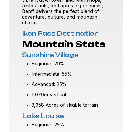
restaurants, and après experiences,
Banff delivers the perfect blend of
adventure, culture, and mountain
charm.
Ikon Pass Destination
Mountain Stats
Sunshine Village
Beginner: 20%
Intermediate: 55%
Advanced: 25%
1,070m Vertical
3,358 Acres of skiable terrain
Lake Louise
Beginner: 25%