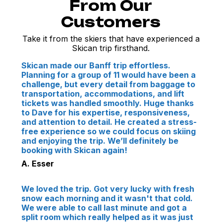
From Our
Customers
Take it from the skiers that have experienced a
Skican trip firsthand.
Skican made our Banff trip effortless.
Planning for a group of 11 would have been a
challenge, but every detail from baggage to
transportation, accommodations, and lift
tickets was handled smoothly. Huge thanks
to Dave for his expertise, responsiveness,
and attention to detail. He created a stress-
free experience so we could focus on skiing
and enjoying the trip. We’ll definitely be
booking with Skican again!
A. Esser
We loved the trip. Got very lucky with fresh
snow each morning and it wasn't that cold.
We were able to call last minute and got a
split room which really helped as it was just