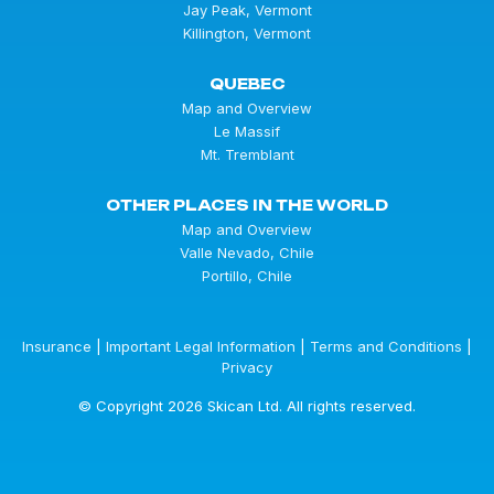
Jay Peak, Vermont
Killington, Vermont
QUEBEC
Map and Overview
Le Massif
Mt. Tremblant
OTHER PLACES IN THE WORLD
Map and Overview
Valle Nevado, Chile
Portillo, Chile
Insurance
|
Important Legal Information
|
Terms and Conditions
|
Privacy
© Copyright 2026 Skican Ltd. All rights reserved.