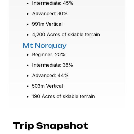
Intermediate: 45%
Advanced: 30%
991m Vertical
4,200 Acres of skiable terrain
Mt Norquay
Beginner: 20%
Intermediate: 36%
Advanced: 44%
503m Vertical
190 Acres of skiable terrain
Trip Snapshot