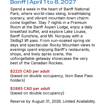
Banff | April 1 to 8, 2027
Spend a week in the heart of Banff National
Park, where world-class skiing, breathtaking
scenery, and vibrant mountain-town charm
come together. Stay 7 nights in a Premium
Room at the Banff Aspen Lodge, enjoy a daily
breakfast buffet, and explore Lake Louise,
Banff Sunshine, and Mt. Norquay with a
SkiBig3 lift pass. From sun-soaked spring ski
days and spectacular Rocky Mountain views to
evenings spent enjoying Banff's restaurants,
shops, and lively après scene, this
unforgettable getaway showcases the very
best of the Canadian Rockies.
$2225 CAD per adult
(based on double occupancy, Ikon Base Pass
holders)
$2885 CAD per adult
(based on double occupancy)
Reserve by August 31, 2026. Limited Availability.