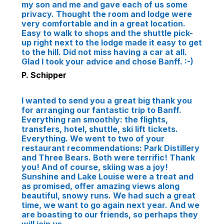
my son and me and gave each of us some
privacy. Thought the room and lodge were
very comfortable and in a great location.
Easy to walk to shops and the shuttle pick-
up right next to the lodge made it easy to get
to the hill. Did not miss having a car at all.
Glad I took your advice and chose Banff. :-)
P. Schipper
I wanted to send you a great big thank you
for arranging our fantastic trip to Banff.
Everything ran smoothly: the flights,
transfers, hotel, shuttle, ski lift tickets.
Everything. We went to two of your
restaurant recommendations: Park Distillery
and Three Bears. Both were terrific! Thank
you! And of course, skiing was a joy!
Sunshine and Lake Louise were a treat and
as promised, offer amazing views along
beautiful, snowy runs. We had such a great
time, we want to go again next year. And we
are boasting to our friends, so perhaps they
will join us.