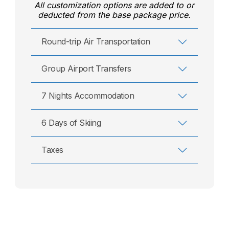
All customization options are added to or
deducted from the base package price.
Round-trip Air Transportation
Group Airport Transfers
7 Nights Accommodation
6 Days of Skiing
Taxes