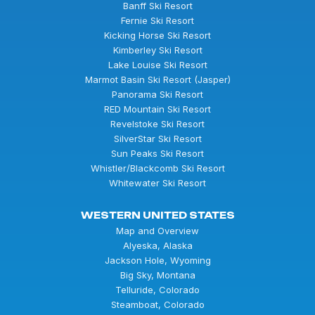
Banff Ski Resort
Fernie Ski Resort
Kicking Horse Ski Resort
Kimberley Ski Resort
Lake Louise Ski Resort
Marmot Basin Ski Resort (Jasper)
Panorama Ski Resort
RED Mountain Ski Resort
Revelstoke Ski Resort
SilverStar Ski Resort
Sun Peaks Ski Resort
Whistler/Blackcomb Ski Resort
Whitewater Ski Resort
WESTERN UNITED STATES
Map and Overview
Alyeska, Alaska
Jackson Hole, Wyoming
Big Sky, Montana
Telluride, Colorado
Steamboat, Colorado