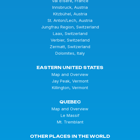
Val d’Isère, France
Innsbruck, Austria
Kitzbühel, Austria
St. Anton/Lech, Austria
Jungfrau Region, Switzerland
Laax, Switzerland
Verbier, Switzerland
Zermatt, Switzerland
Dolomites, Italy
EASTERN UNITED STATES
Map and Overview
Jay Peak, Vermont
Killington, Vermont
QUEBEC
Map and Overview
Le Massif
Mt. Tremblant
OTHER PLACES IN THE WORLD