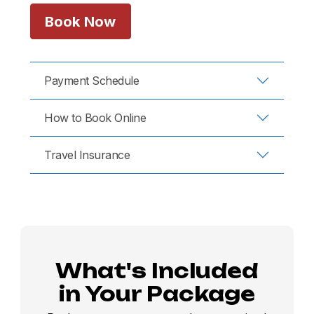
Book Now
Payment Schedule
How to Book Online
Travel Insurance
What's Included
in Your Package