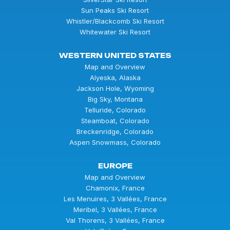
Sun Peaks Ski Resort
Whistler/Blackcomb Ski Resort
Whitewater Ski Resort
WESTERN UNITED STATES
Map and Overview
Alyeska, Alaska
Jackson Hole, Wyoming
Big Sky, Montana
Telluride, Colorado
Steamboat, Colorado
Breckenridge, Colorado
Aspen Snowmass, Colorado
EUROPE
Map and Overview
Chamonix, France
Les Menuires, 3 Vallées, France
Meribel, 3 Vallées, France
Val Thorens, 3 Vallées, France