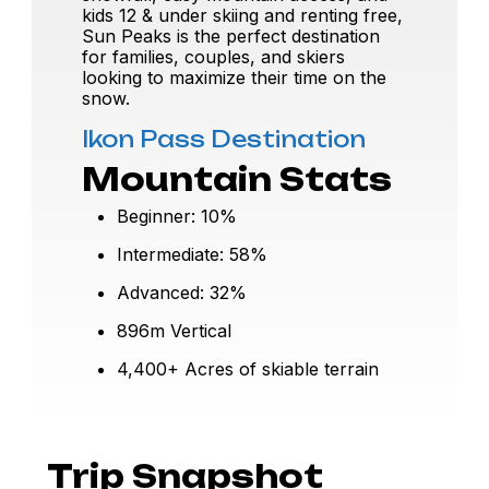
kids 12 & under skiing and renting free,
Sun Peaks is the perfect destination
for families, couples, and skiers
looking to maximize their time on the
snow.
Ikon Pass Destination
Mountain Stats
Beginner: 10%
Intermediate: 58%
Advanced: 32%
896m Vertical
4,400+ Acres of skiable terrain
Trip Snapshot