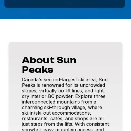
About Sun
Peaks
Canada's second-largest ski area, Sun
Peaks is renowned for its uncrowded
slopes, virtually no lift lines, and light,
dry interior BC powder. Explore three
interconnected mountains from a
charming ski-through village, where
ski-in/ski-out accommodations,
restaurants, cafés, and shops are all
just steps from the lifts. With consistent
snowfall, easy mountain access, and