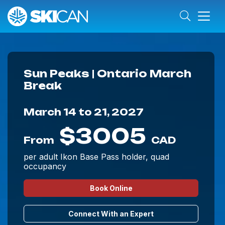
Sun Peaks | Ontario March
Break
March 14 to 21, 2027
$3005
From
CAD
per adult Ikon Base Pass holder, quad
occupancy
Book Online
Connect With an Expert