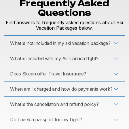
Frequently Asked
Questions
Find answers to frequently asked questions about Ski
Vacation Packages below.
What is not included in my ski vacation package?
What is included with my Air Canada flight?
Does Skican offer Travel Insurance?
When am I charged and how do payments work?
What is the cancellation and refund policy?
Do I need a passport for my flight?