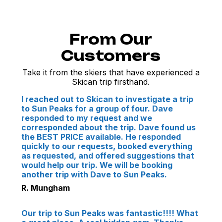
From Our
Customers
Take it from the skiers that have experienced a
Skican trip firsthand.
I reached out to Skican to investigate a trip
to Sun Peaks for a group of four. Dave
responded to my request and we
corresponded about the trip. Dave found us
the BEST PRICE available. He responded
quickly to our requests, booked everything
as requested, and offered suggestions that
would help our trip. We will be booking
another trip with Dave to Sun Peaks.
R. Mungham
Our trip to Sun Peaks was fantastic!!!! What