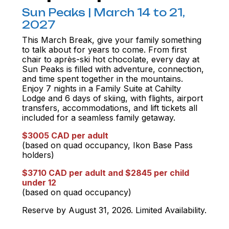
Sun Peaks | March 14 to 21,
2027
This March Break, give your family something
to talk about for years to come. From first
chair to après-ski hot chocolate, every day at
Sun Peaks is filled with adventure, connection,
and time spent together in the mountains.
Enjoy 7 nights in a Family Suite at Cahilty
Lodge and 6 days of skiing, with flights, airport
transfers, accommodations, and lift tickets all
included for a seamless family getaway.
$3005 CAD per adult
(based on quad occupancy, Ikon Base Pass
holders)
$3710 CAD per adult and $2845 per child
under 12
(based on quad occupancy)
Reserve by August 31, 2026. Limited Availability.