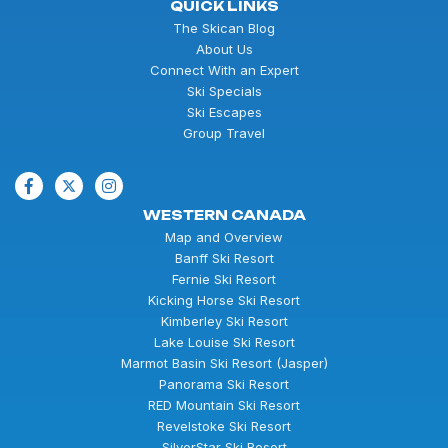
QUICK LINKS
The Skican Blog
About Us
Connect With an Expert
Ski Specials
Ski Escapes
Group Travel
WESTERN CANADA
Map and Overview
Banff Ski Resort
Fernie Ski Resort
Kicking Horse Ski Resort
Kimberley Ski Resort
Lake Louise Ski Resort
Marmot Basin Ski Resort (Jasper)
Panorama Ski Resort
RED Mountain Ski Resort
Revelstoke Ski Resort
SilverStar Ski Resort