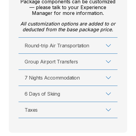
Package components can be customized
— please talk to your Experience
Manager for more information.
All customization options are added to or
deducted from the base package price.
Round-trip Air Transportation
Group Airport Transfers
7 Nights Accommodation
6 Days of Skiing
Taxes