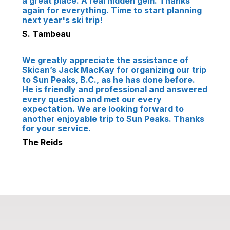
a great place. A real hidden gem. Thanks
again for everything. Time to start planning
next year's ski trip!
S. Tambeau
We greatly appreciate the assistance of
Skican’s Jack MacKay for organizing our trip
to Sun Peaks, B.C., as he has done before.
He is friendly and professional and answered
every question and met our every
expectation. We are looking forward to
another enjoyable trip to Sun Peaks. Thanks
for your service.
The Reids