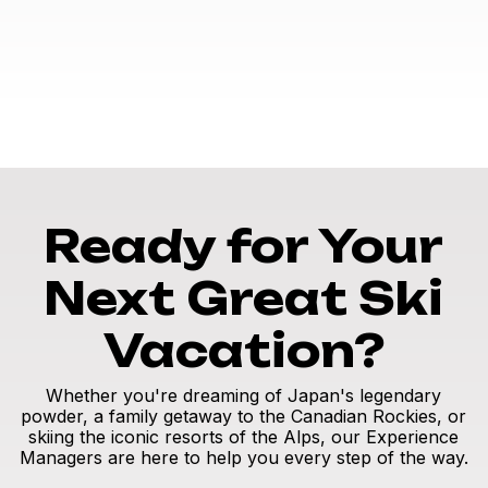
Ready for Your
Next Great Ski
Vacation?
Whether you're dreaming of Japan's legendary
powder, a family getaway to the Canadian Rockies, or
skiing the iconic resorts of the Alps, our Experience
Managers are here to help you every step of the way.