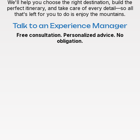
We'll help you choose the right destination, build the
perfect itinerary, and take care of every detail—so all
that's left for you to do is enjoy the mountains.
Talk to an Experience Manager
Free consultation. Personalized advice. No
obligation.