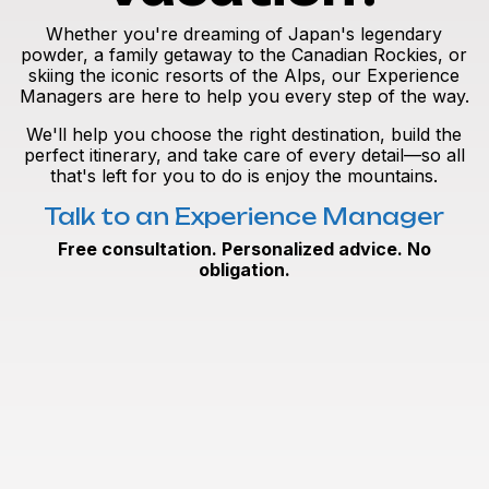
Whether you're dreaming of Japan's legendary
powder, a family getaway to the Canadian Rockies, or
skiing the iconic resorts of the Alps, our Experience
Managers are here to help you every step of the way.
We'll help you choose the right destination, build the
perfect itinerary, and take care of every detail—so all
that's left for you to do is enjoy the mountains.
Talk to an Experience Manager
Free consultation. Personalized advice. No
obligation.