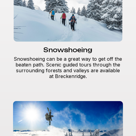
Snowshoeing
Snowshoeing can be a great way to get off the
beaten path. Scenic guided tours through the
surrounding forests and valleys are available
at Breckenridge.