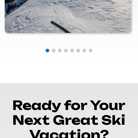
Ready for Your
Next Great Ski
Vacation?