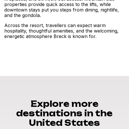
properties provide quick access to the lifts, while
downtown stays put you steps from dining, nightlife,
and the gondola.
Across the resort, travellers can expect warm
hospitality, thoughtful amenities, and the welcoming,
energetic atmosphere Breck is known for.
Explore more
destinations in the
United States