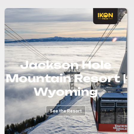
Jackson Hole
Mountain Resort |
Wyoming
See the Resort