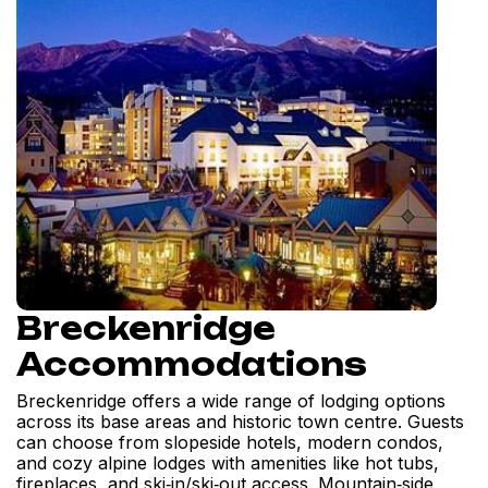
Breckenridge
Accommodations
Breckenridge offers a wide range of lodging options
across its base areas and historic town centre. Guests
can choose from slopeside hotels, modern condos,
and cozy alpine lodges with amenities like hot tubs,
fireplaces, and ski‑in/ski‑out access. Mountain‑side