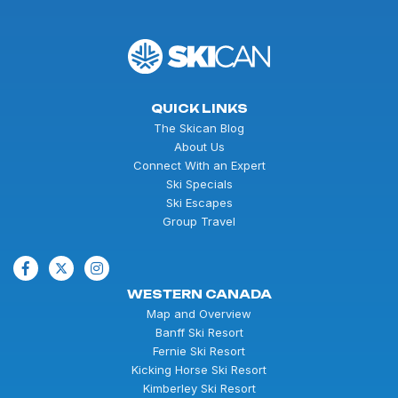
QUICK LINKS
The Skican Blog
About Us
Connect With an Expert
Ski Specials
Ski Escapes
Group Travel
WESTERN CANADA
Map and Overview
Banff Ski Resort
Fernie Ski Resort
Kicking Horse Ski Resort
Kimberley Ski Resort