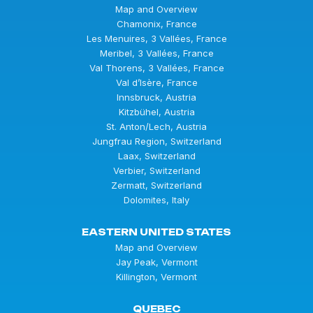
Map and Overview
Chamonix, France
Les Menuires, 3 Vallées, France
Meribel, 3 Vallées, France
Val Thorens, 3 Vallées, France
Val d’Isère, France
Innsbruck, Austria
Kitzbühel, Austria
St. Anton/Lech, Austria
Jungfrau Region, Switzerland
Laax, Switzerland
Verbier, Switzerland
Zermatt, Switzerland
Dolomites, Italy
EASTERN UNITED STATES
Map and Overview
Jay Peak, Vermont
Killington, Vermont
QUEBEC