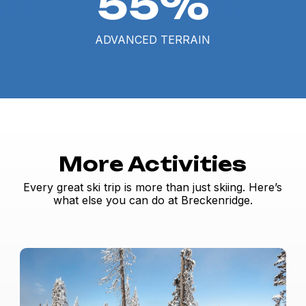
55%
ADVANCED TERRAIN
More Activities
Every great ski trip is more than just skiing. Here’s
what else you can do at Breckenridge.