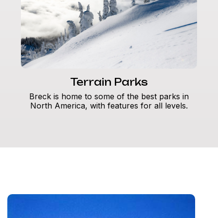
Terrain Parks
Breck is home to some of the best parks in
North America, with features for all levels.