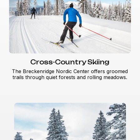
Cross-Country Skiing
The Breckenridge Nordic Center offers groomed
trails through quiet forests and rolling meadows.