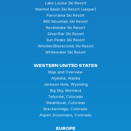
Lake Louise Ski Resort
Marmot Basin Ski Resort (Jasper)
Panorama Ski Resort
RED Mountain Ski Resort
Revelstoke Ski Resort
SilverStar Ski Resort
Sun Peaks Ski Resort
Whistler/Blackcomb Ski Resort
Whitewater Ski Resort
WESTERN UNITED STATES
Map and Overview
Alyeska, Alaska
Jackson Hole, Wyoming
Big Sky, Montana
Telluride, Colorado
Steamboat, Colorado
Breckenridge, Colorado
Aspen Snowmass, Colorado
EUROPE