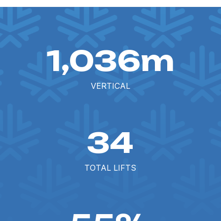
1,036m
VERTICAL
34
TOTAL LIFTS