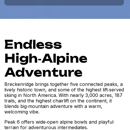
Endless
High‑Alpine
Adventure
Breckenridge brings together five connected peaks, a
lively historic town, and some of the highest lift‑served
skiing in North America. With nearly 3,000 acres, 187
trails, and the highest chairlift on the continent, it
blends big‑mountain adventure with a warm,
welcoming vibe.
Peak 6 offers wide‑open alpine bowls and playful
terrain for adventurous intermediates.