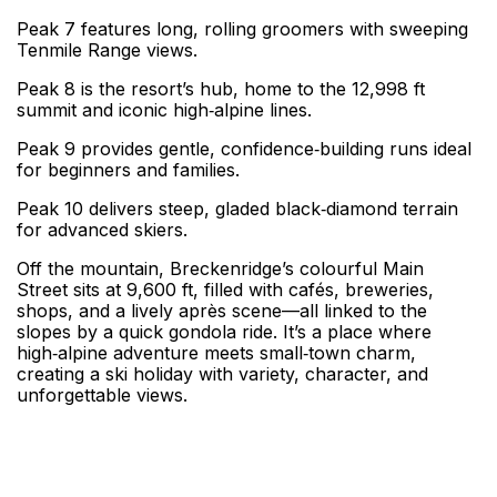
Peak 7 features long, rolling groomers with sweeping
Tenmile Range views.
Peak 8 is the resort’s hub, home to the 12,998 ft
summit and iconic high‑alpine lines.
Peak 9 provides gentle, confidence‑building runs ideal
for beginners and families.
Peak 10 delivers steep, gladed black‑diamond terrain
for advanced skiers.
Off the mountain, Breckenridge’s colourful Main
Street sits at 9,600 ft, filled with cafés, breweries,
shops, and a lively après scene—all linked to the
slopes by a quick gondola ride. It’s a place where
high‑alpine adventure meets small‑town charm,
creating a ski holiday with variety, character, and
unforgettable views.