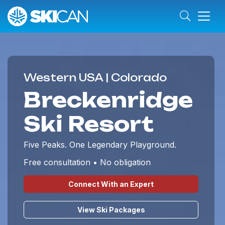
Western USA | Colorado
Breckenridge
Ski Resort
Five Peaks. One Legendary Playground.
Free consultation • No obligation
Connect With an Expert
View Ski Packages