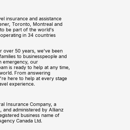
avel insurance and assistance
chener, Toronto, Montreal and
o be part of the world's
operating in 34 countries
or over 50 years, we've been
families to businesspeople and
 an emergency, our
am is ready to help at any time,
e world. From answering
're here to help at every stage
avel experience.
ral Insurance Company, a
 and administered by Allianz
 registered business name of
Agency Canada Ltd.