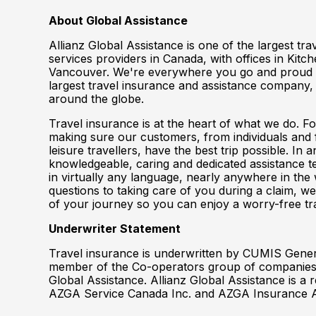
About Global Assistance
Allianz Global Assistance is one of the largest tr
services providers in Canada, with offices in Kit
Vancouver. We're everywhere you go and proud t
largest travel insurance and assistance company, 
around the globe.
Travel insurance is at the heart of what we do. F
making sure our customers, from individuals and 
leisure travellers, have the best trip possible. In
knowledgeable, caring and dedicated assistance te
in virtually any language, nearly anywhere in th
questions to taking care of you during a claim, we
of your journey so you can enjoy a worry-free tr
Underwriter Statement
Travel insurance is underwritten by CUMIS Gene
member of the Co-operators group of companies,
Global Assistance. Allianz Global Assistance is a
AZGA Service Canada Inc. and AZGA Insurance 