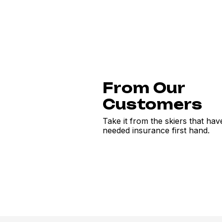
From Our
Customers
Take it from the skiers that hav
needed insurance first hand.