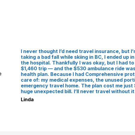
I never thought I’d need travel insurance, but I’m
taking a bad fall while skiing in BC, I ended up
the hospital. Thankfully I was okay, but I had to
$1,460 trip — and the $530 ambulance ride was
e
health plan. Because I had Comprehensive prot
care of: my medical expenses, the unused porti
emergency travel home. The plan cost me just $
huge unexpected bill. I’ll never travel without it
Linda