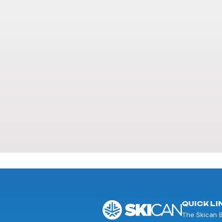
QUICK LI
The Skican 