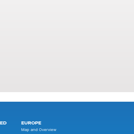
TED
EUROPE
Map and Overview