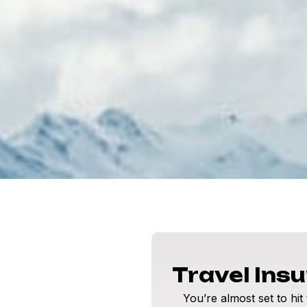
Travel Ins
You’re almost set to hit