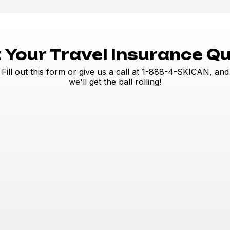
 Your Travel Insurance Q
Fill out this form or give us a call at 1-888-4-SKICAN, and
we'll get the ball rolling!