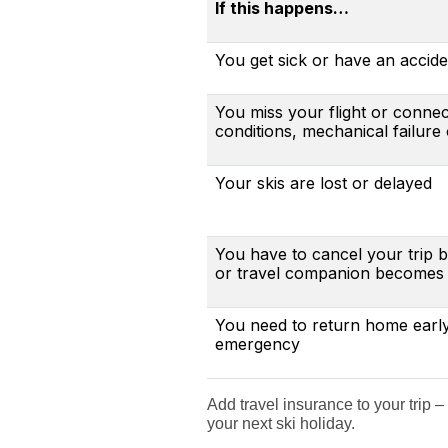
If this happens…
You get sick or have an acciden
You miss your flight or conne
conditions, mechanical failure
Your skis are lost or delayed
You have to cancel your trip
or travel companion becomes i
You need to return home earl
emergency
Add travel insurance to your trip –
your next ski holiday.