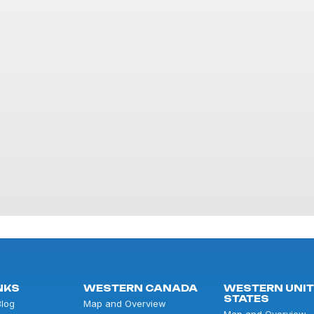
NKS
WESTERN CANADA
WESTERN UNI
STATES
Blog
Map and Overview