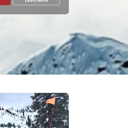
Learn More