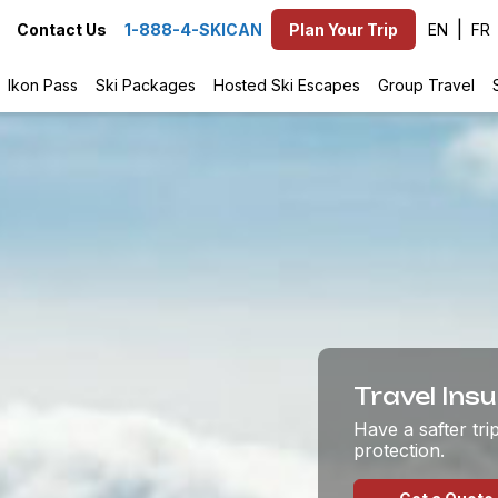
EN
Contact Us
1-888-4-SKICAN
Plan Your Trip
Ikon Pass
Ski Packages
Hosted Ski Escapes
Group Travel
Travel Ins
Have a safter tr
protection.