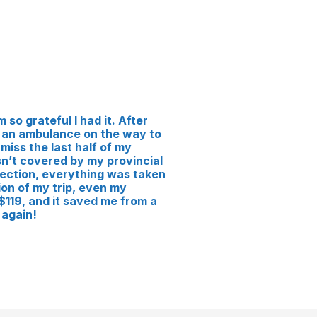
 so grateful I had it. After
 in an ambulance on the way to
 miss the last half of my
n’t covered by my provincial
ection, everything was taken
on of my trip, even my
119, and it saved me from a
 again!