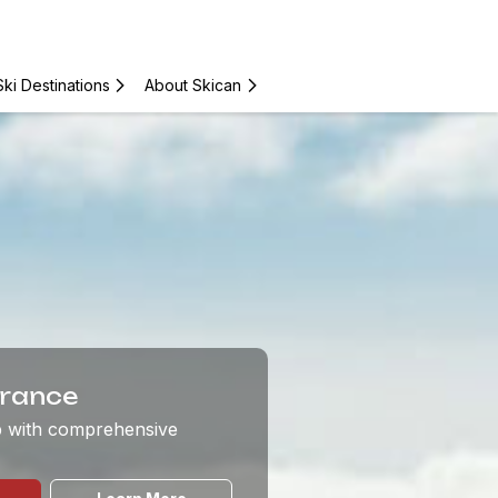
Ski Destinations
About Skican
urance
ip with comprehensive