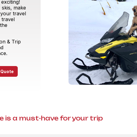
exciting!
 skis, make
 your travel
 travel
 the
ion & Trip
nd
nce.
 Quote
 is a must-have for your trip