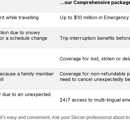
…our Comprehensive package 
t while travelling
Up to $10 million in Emergency 
ction due to snowy
 or a schedule change
Trip interruption benefits befor
Coverage for lost, stolen or de
 because a family member
Coverage for non-refundable pre
ll
need to cancel unexpectedly bef
y due to an unexpected
24/7 access to multi-lingual e
 it’s easy and convenient. Ask your Skican professional about trav