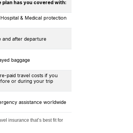
plan has you covered with:
Hospital & Medical protection
e and after departure
layed baggage
-paid travel costs if you
ore or during your trip
mergency assistance worldwide
el insurance that’s best fit for