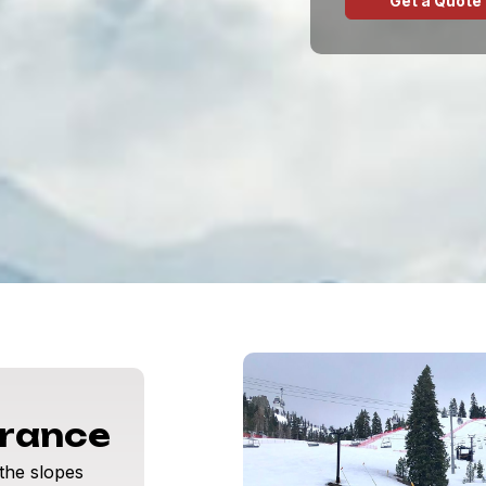
Get a Quote
urance
 the slopes