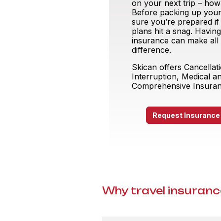
on your next trip – how 
Before packing up your
sure you’re prepared if
plans hit a snag. Having
insurance can make all
difference.
Skican offers Cancellat
Interruption, Medical a
Comprehensive Insura
Request Insurance
Why travel insurance