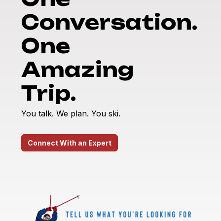
Conversation.
One
Amazing
Trip.
You talk. We plan. You ski.
Connect With an Expert