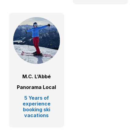
M.C. L’Abbé
Panorama Local
5 Years of
experience
booking ski
vacations