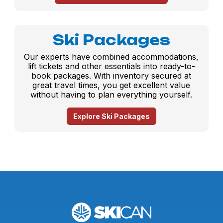
Ski Packages
Our experts have combined accommodations,
lift tickets and other essentials into ready-to-
book packages. With inventory secured at
great travel times, you get excellent value
without having to plan everything yourself.
Explore Ski Packages