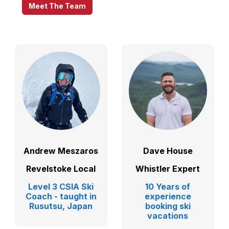
Meet The Team
Andrew Meszaros
Dave House
Revelstoke Local
Whistler Expert
Level 3 CSIA Ski
10 Years of
Coach - taught in
experience
Rusutsu, Japan
booking ski
vacations