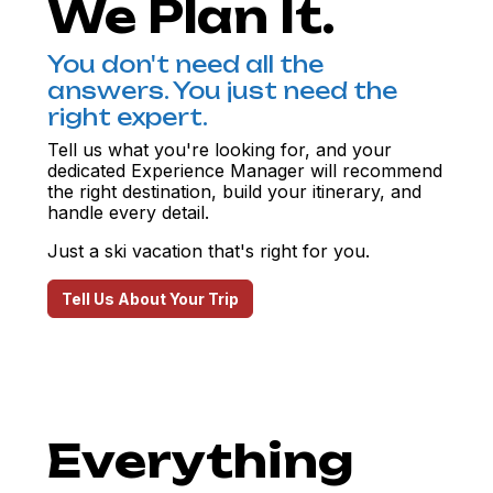
We Plan It.
You don't need all the
answers. You just need the
right expert.
Tell us what you're looking for, and your
dedicated Experience Manager will recommend
the right destination, build your itinerary, and
handle every detail.
Just a ski vacation that's right for you.
Tell Us About Your Trip
Everything