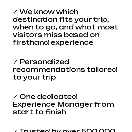
✓ We know which
destination fits your trip,
when to go, and what most
visitors miss based on
firsthand experience
✓ Personalized
recommendations tailored
to your trip
✓ One dedicated
Experience Manager from
start to finish
✓ Trusted by over 500,000