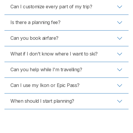
Can I customize every part of my trip?
Is there a planning fee?
Can you book airfare?
What if I don't know where I want to ski?
Can you help while I'm travelling?
Can I use my Ikon or Epic Pass?
When should I start planning?