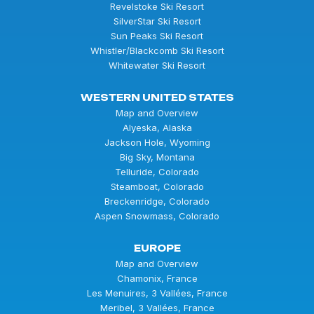
Revelstoke Ski Resort
SilverStar Ski Resort
Sun Peaks Ski Resort
Whistler/Blackcomb Ski Resort
Whitewater Ski Resort
WESTERN UNITED STATES
Map and Overview
Alyeska, Alaska
Jackson Hole, Wyoming
Big Sky, Montana
Telluride, Colorado
Steamboat, Colorado
Breckenridge, Colorado
Aspen Snowmass, Colorado
EUROPE
Map and Overview
Chamonix, France
Les Menuires, 3 Vallées, France
Meribel, 3 Vallées, France