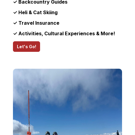
✓ Backcountry Guides
✓ Heli & Cat Skiing
✓ Travel Insurance
✓ Activities, Cultural Experiences & More!
Let's Go!