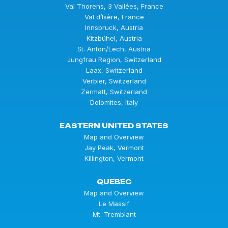
Val Thorens, 3 Vallées, France
Val d’Isère, France
Innsbruck, Austria
Kitzbühel, Austria
St. Anton/Lech, Austria
Jungfrau Region, Switzerland
Laax, Switzerland
Verbier, Switzerland
Zermatt, Switzerland
Dolomites, Italy
EASTERN UNITED STATES
Map and Overview
Jay Peak, Vermont
Killington, Vermont
QUEBEC
Map and Overview
Le Massif
Mt. Tremblant