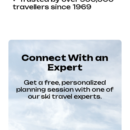
travellers since 1969
Connect With an
Expert
Get a free, personalized
planning session with one of
our ski travel experts.