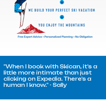
"When I book with Skican, it's a
little more intimate than just
clicking on Expedia. There's a
human I know." - Sally