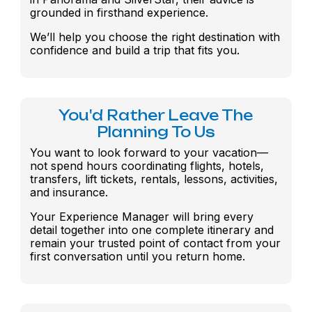
grounded in firsthand experience.
We’ll help you choose the right destination with
confidence and build a trip that fits you.
You'd Rather Leave The
Planning To Us
You want to look forward to your vacation—
not spend hours coordinating flights, hotels,
transfers, lift tickets, rentals, lessons, activities,
and insurance.
Your Experience Manager will bring every
detail together into one complete itinerary and
remain your trusted point of contact from your
first conversation until you return home.