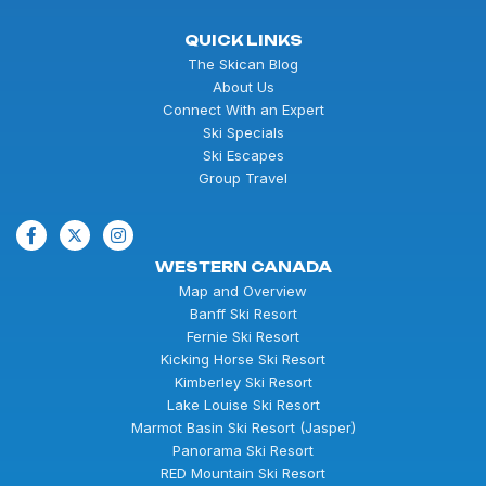
QUICK LINKS
The Skican Blog
About Us
Connect With an Expert
Ski Specials
Ski Escapes
Group Travel
WESTERN CANADA
Map and Overview
Banff Ski Resort
Fernie Ski Resort
Kicking Horse Ski Resort
Kimberley Ski Resort
Lake Louise Ski Resort
Marmot Basin Ski Resort (Jasper)
Panorama Ski Resort
RED Mountain Ski Resort