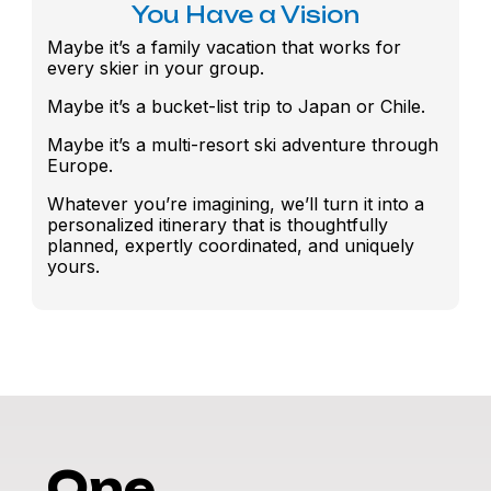
You Have a Vision
Maybe it’s a family vacation that works for
every skier in your group.
Maybe it’s a bucket-list trip to Japan or Chile.
Maybe it’s a multi-resort ski adventure through
Europe.
Whatever you’re imagining, we’ll turn it into a
personalized itinerary that is thoughtfully
planned, expertly coordinated, and uniquely
yours.
One