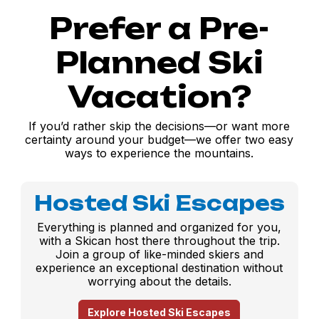
Prefer a Pre-
Planned Ski
Vacation?
If you’d rather skip the decisions—or want more
certainty around your budget—we offer two easy
ways to experience the mountains.
Hosted Ski Escapes
Everything is planned and organized for you,
with a Skican host there throughout the trip.
Join a group of like-minded skiers and
experience an exceptional destination without
worrying about the details.
Explore Hosted Ski Escapes