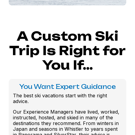
A Custom Ski
Trip Is Right for
You If...
You Want Expert Guidance
The best ski vacations start with the right
advice.
Our Experience Managers have lived, worked,
instructed, hosted, and skied in many of the
destinations they recommend. From winters in
Japan and seasons in Whistler to years spent
in Panorama and SilverStar, their advice is