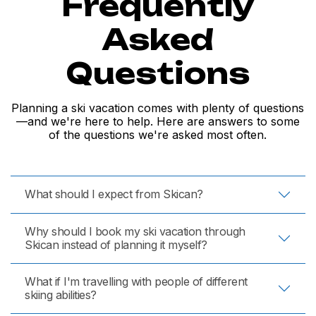
Frequently
Asked
Questions
Planning a ski vacation comes with plenty of questions
—and we're here to help. Here are answers to some
of the questions we're asked most often.
What should I expect from Skican?
Why should I book my ski vacation through
Skican instead of planning it myself?
What if I'm travelling with people of different
skiing abilities?