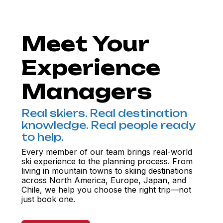
Meet Your
Experience
Managers
Real skiers. Real destination
knowledge. Real people ready
to help.
Every member of our team brings real-world
ski experience to the planning process. From
living in mountain towns to skiing destinations
across North America, Europe, Japan, and
Chile, we help you choose the right trip—not
just book one.