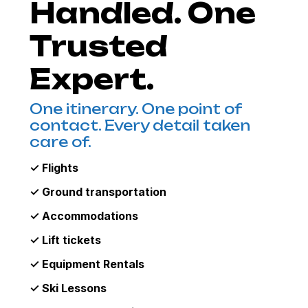
Handled. One
Trusted
Expert.
One itinerary. One point of
contact. Every detail taken
care of.
✓ Flights
✓ Ground transportation
✓ Accommodations
✓ Lift tickets
✓ Equipment Rentals
✓ Ski Lessons