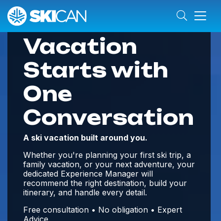
Your Best Ski
Vacation
Starts with
One
Conversation
A ski vacation built around you.
Whether you're planning your first ski trip, a
family vacation, or your next adventure, your
dedicated Experience Manager will
recommend the right destination, build your
itinerary, and handle every detail.
Free consultation • No obligation • Expert
Advice