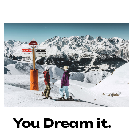
You Dream it.