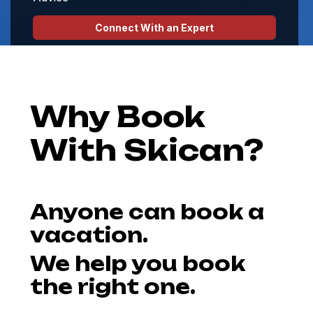
Connect With an Expert
Hosted Ski Escapes
Why Book
With Skican?
Anyone can book a
vacation.
We help you book
the right one.